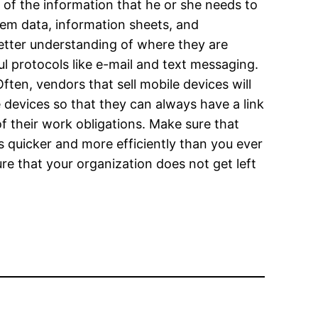
of the information that he or she needs to
em data, information sheets, and
etter understanding of where they are
 protocols like e-mail and text messaging.
ten, vendors that sell mobile devices will
e devices so that they can always have a link
of their work obligations. Make sure that
 quicker and more efficiently than you ever
re that your organization does not get left