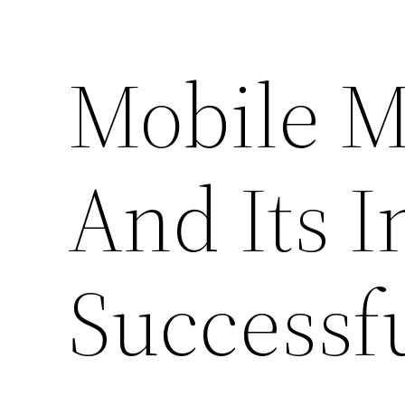
Mobile 
And Its 
Successf