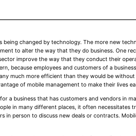
ys being changed by technology. The more new techn
ent to alter the way that they do business. One rece
sector improve the way that they conduct their opera
rn, because employees and customers of a business c
pany much more efficient than they would be without
vantage of mobile management to make their lives eas
 for a business that has customers and vendors in ma
ple in many different places, it often necessitates 
rs in person to discuss new deals or contracts. Mobi