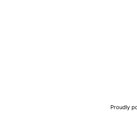
Proudly 