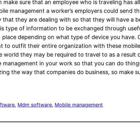
make sure that an employee who is traveling has all 
bile management a worker’s employers could send th
hat they are dealing with so that they will have a b
 type of information to be exchanged through useful
n place depending on what type of device you have. Of
 to outfit their entire organization with these mobil
 world they may be required to travel to as a result 
e management in your work so that you can do things
izing the way that companies do business, so make su
ftware
, 
Mdm software
, 
Mobile management