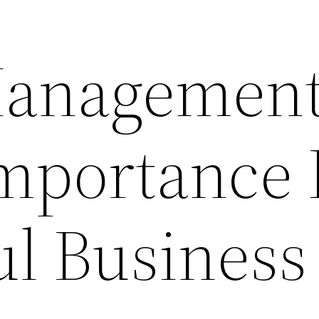
Managemen
Importance 
ul Business