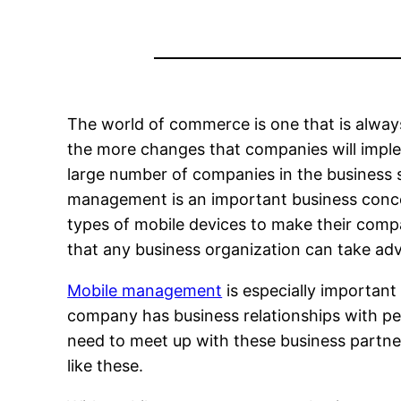
The world of commerce is one that is alwa
the more changes that companies will implem
large number of companies in the business 
management is an important business conce
types of mobile devices to make their com
that any business organization can take ad
Mobile management
is especially important
company has business relationships with peo
need to meet up with these business partne
like these.