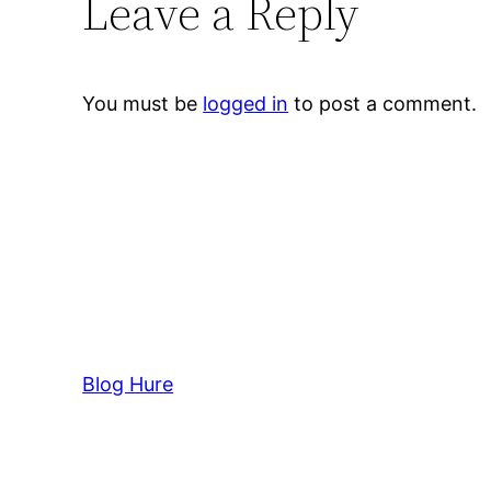
Leave a Reply
You must be
logged in
to post a comment.
Blog Hure