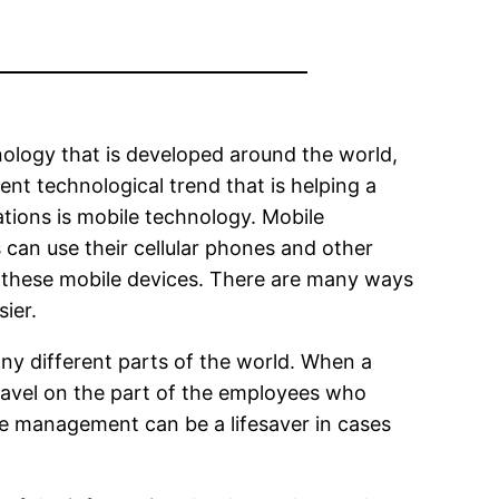
ology that is developed around the world,
nt technological trend that is helping a
tions is mobile technology. Mobile
an use their cellular phones and other
 these mobile devices. There are many ways
ier.
ny different parts of the world. When a
travel on the part of the employees who
le management can be a lifesaver in cases