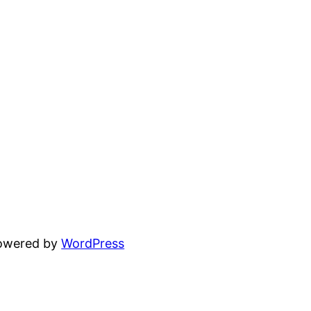
powered by
WordPress