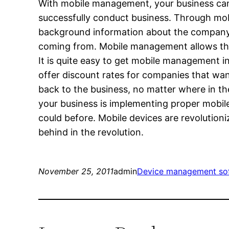
With mobile management, your business can 
successfully conduct business. Through mo
background information about the company t
coming from. Mobile management allows this
It is quite easy to get mobile management i
offer discount rates for companies that want
back to the business, no matter where in the
your business is implementing proper mobil
could before. Mobile devices are revolution
behind in the revolution.
November 25, 2011
admin
Device management so