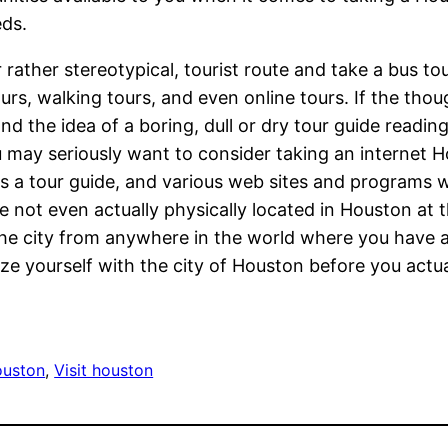
eds.
 rather stereotypical, tourist route and take a bus to
urs, walking tours, and even online tours. If the thoug
 the idea of a boring, dull or dry tour guide reading 
ou may seriously want to consider taking an internet 
 a tour guide, and various web sites and programs wi
are not even actually physically located in Houston at 
the city from anywhere in the world where you have ac
ze yourself with the city of Houston before you actua
ouston
, 
Visit houston