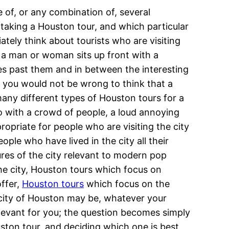
 of, or any combination of, several
 taking a Houston tour, and which particular
tely think about tourists who are visiting
e a man or woman sits up front with a
es past them and in between the interesting
ile you would not be wrong to think that a
 many different types of Houston tours for a
do with a crowd of people, a loud annoying
ropriate for people who are visiting the city
ple who have lived in the city all their
ures of the city relevant to modern pop
 the city, Houston tours which focus on
offer,
Houston tours
which focus on the
e city of Houston may be, whatever your
elevant for you; the question becomes simply
uston tour, and deciding which one is best