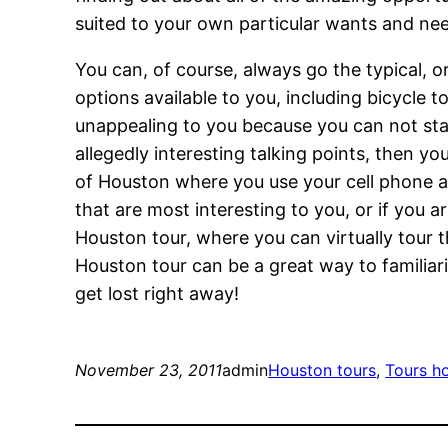
suited to your own particular wants and ne
You can, of course, always go the typical, or
options available to you, including bicycle to
unappealing to you because you can not stand
allegedly interesting talking points, then y
of Houston where you use your cell phone as
that are most interesting to you, or if you 
Houston tour, where you can virtually tour 
Houston tour can be a great way to familiari
get lost right away!
November 23, 2011
admin
Houston tours
, 
Tours h