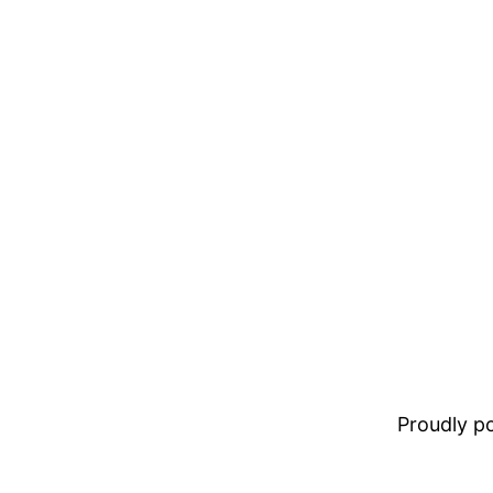
Proudly 