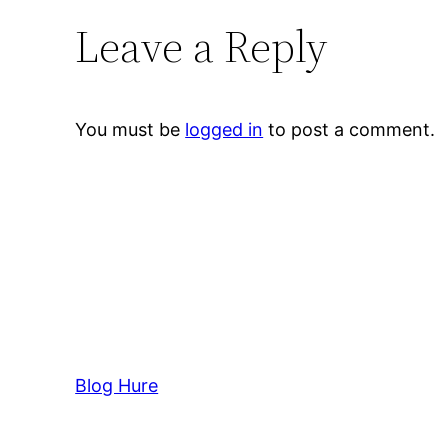
Leave a Reply
You must be
logged in
to post a comment.
Blog Hure