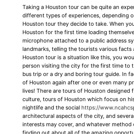
Taking a Houston tour can be quite an exper
different types of experiences, depending on
Houston tour they decide to take. When you 
Houston for the first time loading themselv
microphone attached to a public address sy
landmarks, telling the tourists various facts
Houston tour is a situation like this, you wo
person visiting the city for the first time 
bus trip or a dry and boring tour guide. In f
of Houston again after one or even many prev
lives! There are tours of Houston designed f
culture, tours of Houston which focus on his
nightlife and the social
https://www.ncahcs
architectural aspects of the city, and sever
interests may cover, and whatever method of
finding out about all of the amazing opport