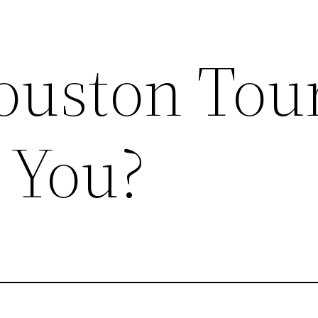
uston Tour
 You?