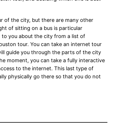
ur of the city, but there are many other
ht of sitting on a bus is particular
to you about the city from a list of
Houston tour. You can take an internet tour
ll guide you through the parts of the city
the moment, you can take a fully interactive
cess to the internet. This last type of
lly physically go there so that you do not