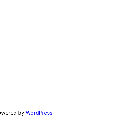
powered by
WordPress