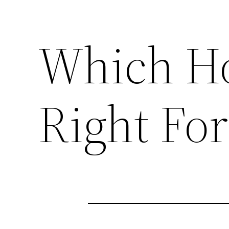
Which Ho
Right For