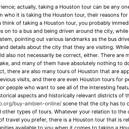
ience; actually, taking a Houston tour can be any one
 who it is taking the Houston tour, their reasons for
think of taking a Houston tour, you probably immedia
es on to a bus and being driven around the city, whil
stem, pointing out various landmarks as the bus driv
 and details about the city that they are visiting. Wh
uld also not necessarily be correct, either. There are
to take, and many of them have absolutely nothing to 
act, there are also many tours of Houston that are app
ious visits, and there are even Houston tours for peo
or people who want to see all of the interesting feat
torical aspects and historically relevant districts of
p.org/buy-ambien-online/
scene that the city has to 
al other types of tours. Whatever your relation to th
 travel you prefer, there is a Houston tour that is r
unities available to you when it comes to taking a Ho