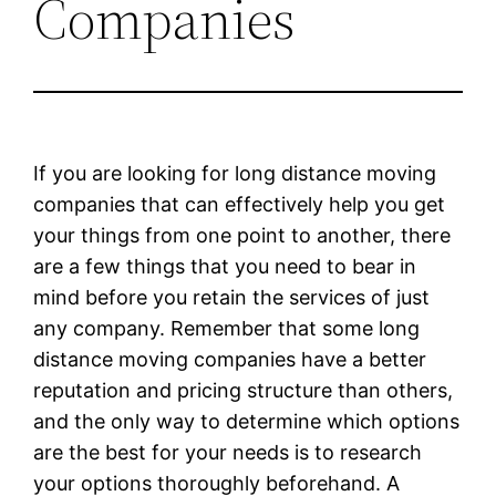
Companies
If you are looking for long distance moving
companies that can effectively help you get
your things from one point to another, there
are a few things that you need to bear in
mind before you retain the services of just
any company. Remember that some long
distance moving companies have a better
reputation and pricing structure than others,
and the only way to determine which options
are the best for your needs is to research
your options thoroughly beforehand. A