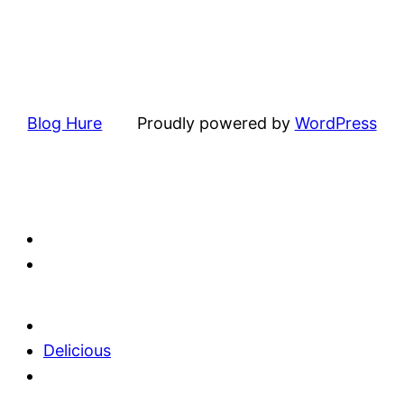
Blog Hure
Proudly powered by
WordPress
Delicious