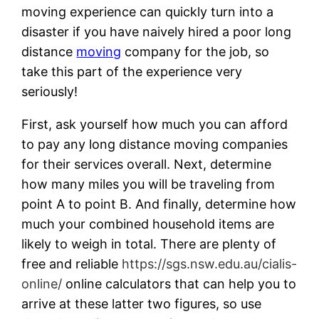
moving experience can quickly turn into a
disaster if you have naively hired a poor long
distance
moving
company for the job, so
take this part of the experience very
seriously!
First, ask yourself how much you can afford
to pay any long distance moving companies
for their services overall. Next, determine
how many miles you will be traveling from
point A to point B. And finally, determine how
much your combined household items are
likely to weigh in total. There are plenty of
free and reliable
https://sgs.nsw.edu.au/cialis-
online/
online calculators that can help you to
arrive at these latter two figures, so use