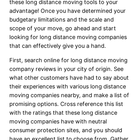
these long distance moving tools to your
advantage! Once you have determined your
budgetary limitations and the scale and
scope of your move, go ahead and start
looking for long distance moving companies
that can effectively give you a hand.
First, search online for long distance moving
company reviews in your city of origin. See
what other customers have had to say about
their experiences with various long distance
moving companies nearby, and make a list of
promising options. Cross reference this list
with the ratings that these long distance
moving companies have with neutral
consumer protection sites, and you should
have an excellent list to choose from. Gather