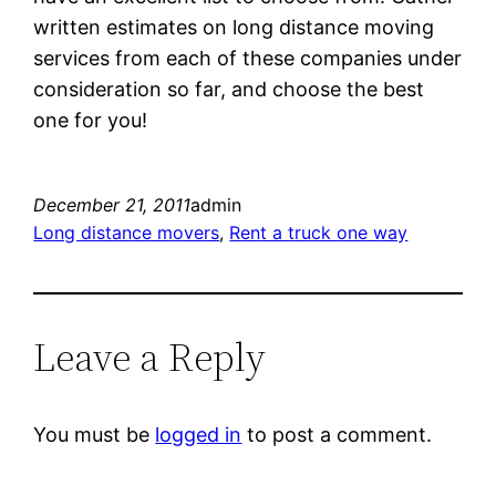
written estimates on long distance moving
services from each of these companies under
consideration so far, and choose the best
one for you!
December 21, 2011
admin
Long distance movers
, 
Rent a truck one way
Leave a Reply
You must be
logged in
to post a comment.