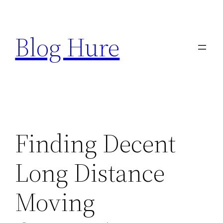
Skip
to
Blog Hure
content
Finding Decent
Long Distance
Moving