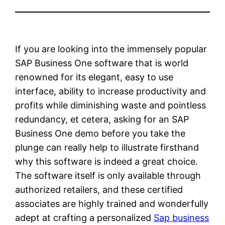
If you are looking into the immensely popular
SAP Business One software that is world
renowned for its elegant, easy to use
interface, ability to increase productivity and
profits while diminishing waste and pointless
redundancy, et cetera, asking for an SAP
Business One demo before you take the
plunge can really help to illustrate firsthand
why this software is indeed a great choice.
The software itself is only available through
authorized retailers, and these certified
associates are highly trained and wonderfully
adept at crafting a personalized
Sap business