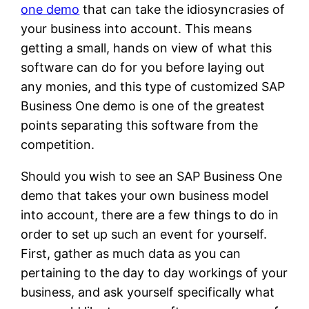
one demo
that can take the idiosyncrasies of
your business into account. This means
getting a small, hands on view of what this
software can do for you before laying out
any monies, and this type of customized SAP
Business One demo is one of the greatest
points separating this software from the
competition.
Should you wish to see an SAP Business One
demo that takes your own business model
into account, there are a few things to do in
order to set up such an event for yourself.
First, gather as much data as you can
pertaining to the day to day workings of your
business, and ask yourself specifically what