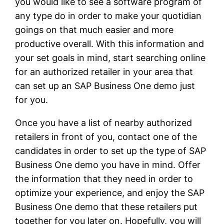
you would like to see a software program of
any type do in order to make your quotidian
goings on that much easier and more
productive overall. With this information and
your set goals in mind, start searching online
for an authorized retailer in your area that
can set up an SAP Business One demo just
for you.
Once you have a list of nearby authorized
retailers in front of you, contact one of the
candidates in order to set up the type of SAP
Business One demo you have in mind. Offer
the information that they need in order to
optimize your experience, and enjoy the SAP
Business One demo that these retailers put
together for you later on. Hopefully, you will