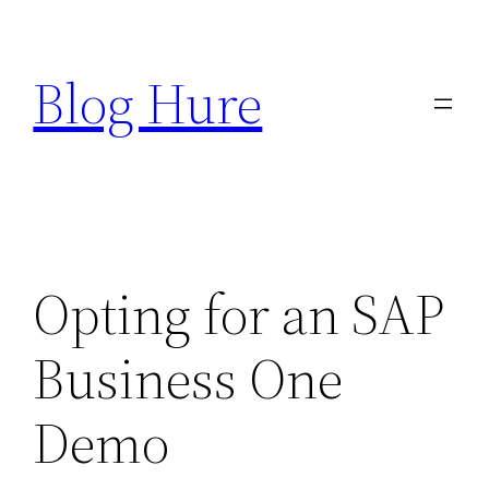
Skip
to
Blog Hure
content
Opting for an SAP
Business One
Demo