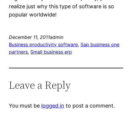
realize just why this type of software is so
popular worldwide!
December 11, 2011
admin
Business productivity software
, 
Sap business one
partners
, 
Small business erp
Leave a Reply
You must be
logged in
to post a comment.