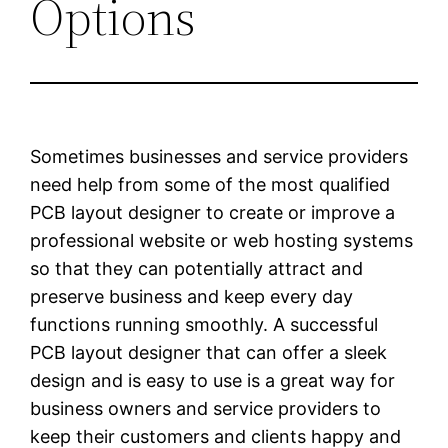
Options
Sometimes businesses and service providers
need help from some of the most qualified
PCB layout designer to create or improve a
professional website or web hosting systems
so that they can potentially attract and
preserve business and keep every day
functions running smoothly. A successful
PCB layout designer that can offer a sleek
design and is easy to use is a great way for
business owners and service providers to
keep their customers and clients happy and