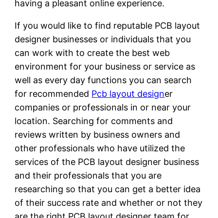
having a pleasant online experience.
If you would like to find reputable PCB layout
designer businesses or individuals that you
can work with to create the best web
environment for your business or service as
well as every day functions you can search
for recommended
Pcb layout design
er
companies or professionals in or near your
location. Searching for comments and
reviews written by business owners and
other professionals who have utilized the
services of the PCB layout designer business
and their professionals that you are
researching so that you can get a better idea
of their success rate and whether or not they
are the right PCB layout designer team for