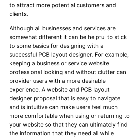
to attract more potential customers and
clients.
Although all businesses and services are
somewhat different it can be helpful to stick
to some basics for designing with a
successful PCB layout designer. For example,
keeping a business or service website
professional looking and without clutter can
provider users with a more desirable
experience. A website and PCB layout
designer proposal that is easy to navigate
and is intuitive can make users feel much
more comfortable when using or returning to
your website so that they can ultimately find
the information that they need all while