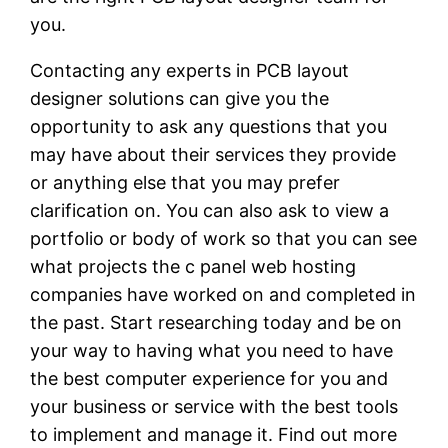
you.
Contacting any experts in PCB layout
designer solutions can give you the
opportunity to ask any questions that you
may have about their services they provide
or anything else that you may prefer
clarification on. You can also ask to view a
portfolio or body of work so that you can see
what projects the c panel web hosting
companies have worked on and completed in
the past. Start researching today and be on
your way to having what you need to have
the best computer experience for you and
your business or service with the best tools
to implement and manage it. Find out more