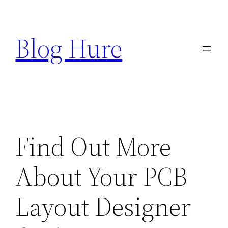
Skip
to
Blog Hure
content
Find Out More
About Your PCB
Layout Designer