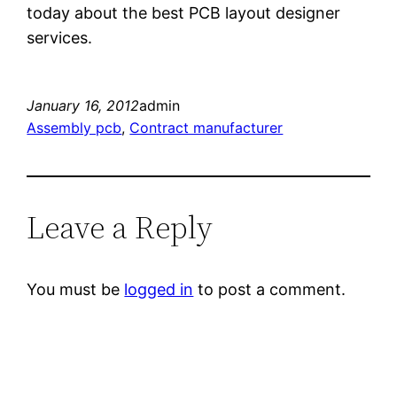
today about the best PCB layout designer
services.
January 16, 2012
admin
Assembly pcb
, 
Contract manufacturer
Leave a Reply
You must be
logged in
to post a comment.