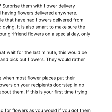
? Surprise them with flower delivery
d having flowers delivered anywhere.
ple that have had flowers delivered from
 dying. It is also smart to make sure the
ur girlfriend flowers on a special day, only
at wait for the last minute, this would be
p and pick out flowers. They would rather
me when most flower places put their
lowers on your recipients doorstep in no
ut them. If this is your first time trying
g for flowers as you would if you got them