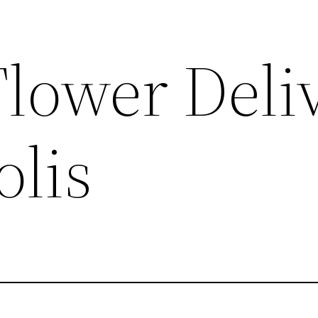
Flower Deli
lis