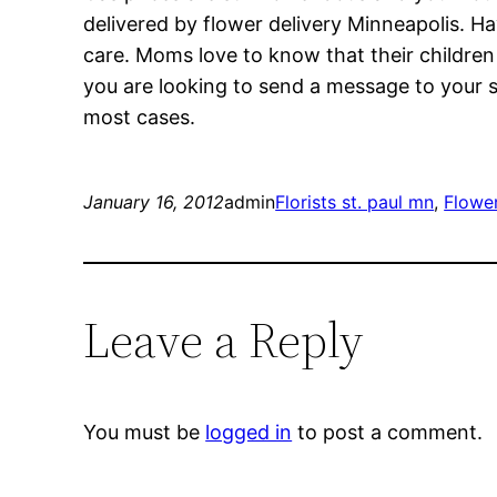
delivered by flower delivery Minneapolis. H
care. Moms love to know that their children 
you are looking to send a message to your sig
most cases.
January 16, 2012
admin
Florists st. paul mn
, 
Flowe
Leave a Reply
You must be
logged in
to post a comment.