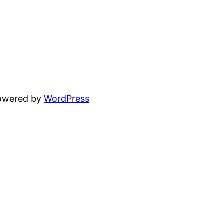
powered by
WordPress