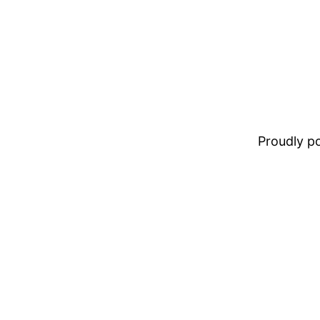
Proudly 