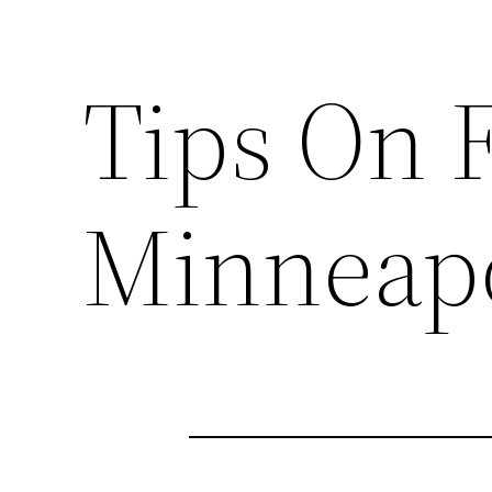
Tips On 
Minneapo