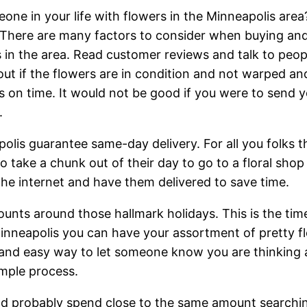
eone in your life with flowers in the Minneapolis area
 There are many factors to consider when buying an
sts in the area. Read customer reviews and talk to peo
out if the flowers are in condition and not warped and
s on time. It would not be good if you were to send yo
.
lis guarantee same-day delivery. For all you folks th
o take a chunk out of their day to go to a floral sho
he internet and have them delivered to save time.
counts around those hallmark holidays. This is the ti
inneapolis you can have your assortment of pretty f
 and easy way to let someone know you are thinking abo
imple process.
uld probably spend close to the same amount searchin