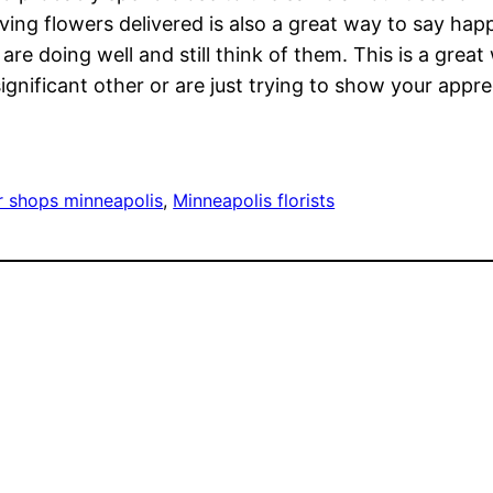
aving flowers delivered is also a great way to say h
are doing well and still think of them. This is a grea
nificant other or are just trying to show your appreci
r shops minneapolis
, 
Minneapolis florists