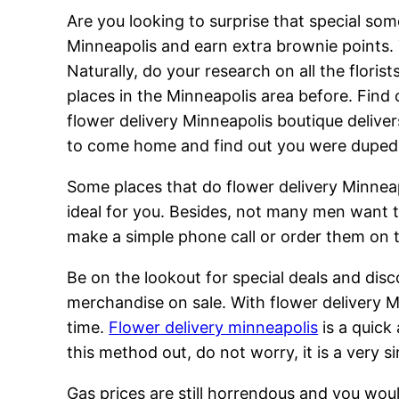
Are you looking to surprise that special som
Minneapolis and earn extra brownie points.
Naturally, do your research on all the flori
places in the Minneapolis area before. Find 
flower delivery Minneapolis boutique deliver
to come home and find out you were duped
Some places that do flower delivery Minneapo
ideal for you. Besides, not many men want t
make a simple phone call or order them on t
Be on the lookout for special deals and dis
merchandise on sale. With flower delivery M
time.
Flower delivery minneapolis
is a quick
this method out, do not worry, it is a very s
Gas prices are still horrendous and you wo