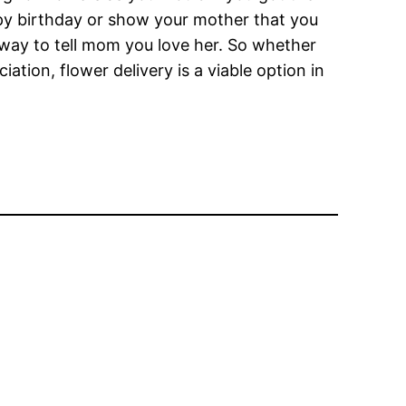
appy birthday or show your mother that you
t way to tell mom you love her. So whether
ation, flower delivery is a viable option in