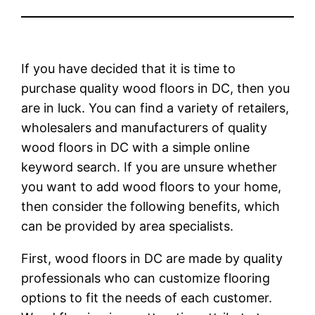
If you have decided that it is time to
purchase quality wood floors in DC, then you
are in luck. You can find a variety of retailers,
wholesalers and manufacturers of quality
wood floors in DC with a simple online
keyword search. If you are unsure whether
you want to add wood floors to your home,
then consider the following benefits, which
can be provided by area specialists.
First, wood floors in DC are made by quality
professionals who can customize flooring
options to fit the needs of each customer.