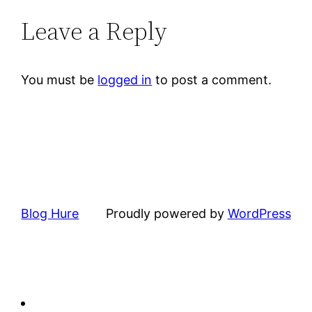
Leave a Reply
You must be
logged in
to post a comment.
Blog Hure
Proudly powered by
WordPress