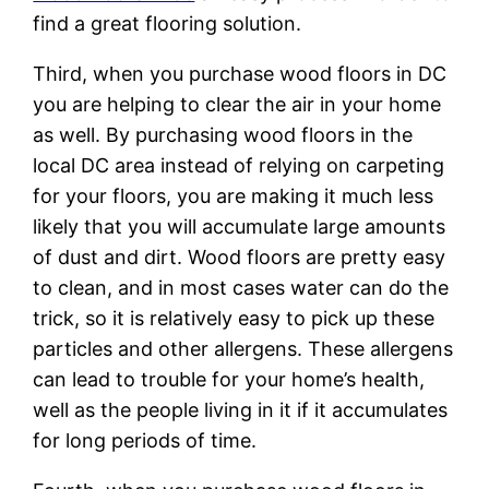
find a great flooring solution.
Third, when you purchase wood floors in DC
you are helping to clear the air in your home
as well. By purchasing wood floors in the
local DC area instead of relying on carpeting
for your floors, you are making it much less
likely that you will accumulate large amounts
of dust and dirt. Wood floors are pretty easy
to clean, and in most cases water can do the
trick, so it is relatively easy to pick up these
particles and other allergens. These allergens
can lead to trouble for your home’s health,
well as the people living in it if it accumulates
for long periods of time.