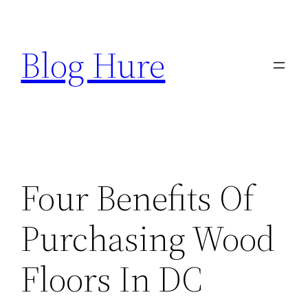
Skip
to
Blog Hure
content
Four Benefits Of
Purchasing Wood
Floors In DC