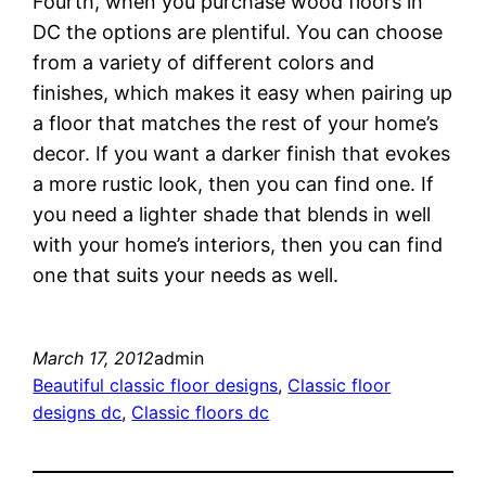
Fourth, when you purchase wood floors in
DC the options are plentiful. You can choose
from a variety of different colors and
finishes, which makes it easy when pairing up
a floor that matches the rest of your home’s
decor. If you want a darker finish that evokes
a more rustic look, then you can find one. If
you need a lighter shade that blends in well
with your home’s interiors, then you can find
one that suits your needs as well.
March 17, 2012
admin
Beautiful classic floor designs
, 
Classic floor
designs dc
, 
Classic floors dc