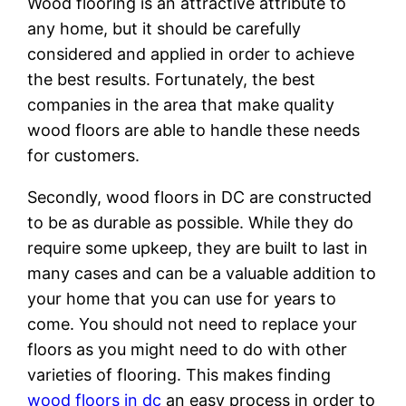
Wood flooring is an attractive attribute to
any home, but it should be carefully
considered and applied in order to achieve
the best results. Fortunately, the best
companies in the area that make quality
wood floors are able to handle these needs
for customers.
Secondly, wood floors in DC are constructed
to be as durable as possible. While they do
require some upkeep, they are built to last in
many cases and can be a valuable addition to
your home that you can use for years to
come. You should not need to replace your
floors as you might need to do with other
varieties of flooring. This makes finding
wood floors in dc
an easy process in order to