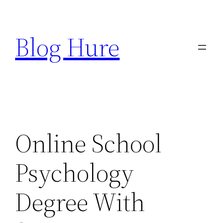
Skip
to
Blog Hure
content
Online School
Psychology
Degree With