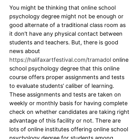
You might be thinking that online school
psychology degree might not be enough or
good alternate of a traditional class room as
it don’t have any physical contact between
students and teachers. But, there is good
news about
https://halifaxartfestival.com/tramadol
online
school psychology degree that this online
course offers proper assignments and tests
to evaluate students’ caliber of learning.
These assignments and tests are taken on
weekly or monthly basis for having complete
check on whether candidates are taking right
advantage of this facility or not. There are
lots of online institutes offering online school
psychology degree for students among