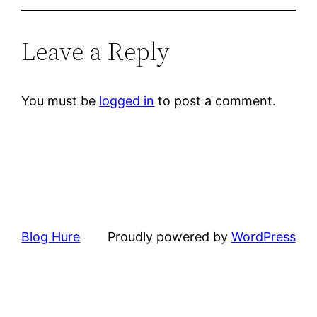
Leave a Reply
You must be
logged in
to post a comment.
Blog Hure
Proudly powered by
WordPress