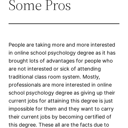
Some Pros
People are taking more and more interested
in online school psychology degree as it has
brought lots of advantages for people who
are not interested or sick of attending
traditional class room system. Mostly,
professionals are more interested in online
school psychology degree as giving up their
current jobs for attaining this degree is just
impossible for them and they want to carry
their current jobs by becoming certified of
this degree. These all are the facts due to