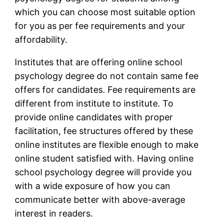
which you can choose most suitable option
for you as per fee requirements and your
affordability.
Institutes that are offering online school
psychology degree do not contain same fee
offers for candidates. Fee requirements are
different from institute to institute. To
provide online candidates with proper
facilitation, fee structures offered by these
online institutes are flexible enough to make
online student satisfied with. Having online
school psychology degree will provide you
with a wide exposure of how you can
communicate better with above-average
interest in readers.