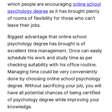
which people are encouraging
online school
psychology degree
as it has brought plenty
of rooms of flexibility for those who can’t
leave their jobs.
Biggest advantage that online school
psychology degree has brought is of
excellent time management. Once can easily
schedule his work and study time as per
checking suitability with his office routine.
Managing time could be very conveniently
done by choosing online school psychology
degree. Without sacrificing your job, you will
have all potential chances of being certified
of psychology degree while improving your
knowledge.