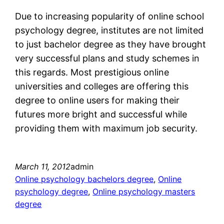
Due to increasing popularity of online school
psychology degree, institutes are not limited
to just bachelor degree as they have brought
very successful plans and study schemes in
this regards. Most prestigious online
universities and colleges are offering this
degree to online users for making their
futures more bright and successful while
providing them with maximum job security.
March 11, 2012
admin
Online psychology bachelors degree
, 
Online
psychology degree
, 
Online psychology masters
degree