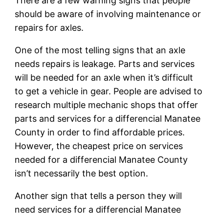
There are a few warning signs that people
should be aware of involving maintenance or
repairs for axles.
One of the most telling signs that an axle
needs repairs is leakage. Parts and services
will be needed for an axle when it’s difficult
to get a vehicle in gear. People are advised to
research multiple mechanic shops that offer
parts and services for a differencial Manatee
County in order to find affordable prices.
However, the cheapest price on services
needed for a differencial Manatee County
isn’t necessarily the best option.
Another sign that tells a person they will
need services for a differencial Manatee