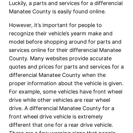
Luckily, a parts and services for a differencial
Manatee County is easily found online.
However, it’s important for people to
recognize their vehicle’s yearm make and
model before shopping around for parts and
services online for their differencial Manatee
County. Many websites provide accurate
quotes and prices for parts and services for a
differencial Manatee County when the
proper information about the vehicle is given.
For example, some vehicles have front wheel
drive while other vehicles are rear wheel
drive. A differencial Manatee County for a
front wheel drive vehicle is extremely
different that one for a rear drive vehicle.