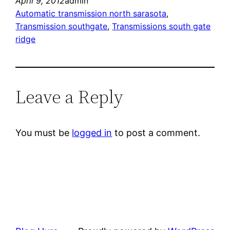
April 9, 2012
admin
Automatic transmission north sarasota
, 
Transmission southgate
, 
Transmissions south gate
ridge
Leave a Reply
You must be
logged in
to post a comment.