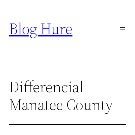
Skip
to
Blog Hure
content
Differencial
Manatee County