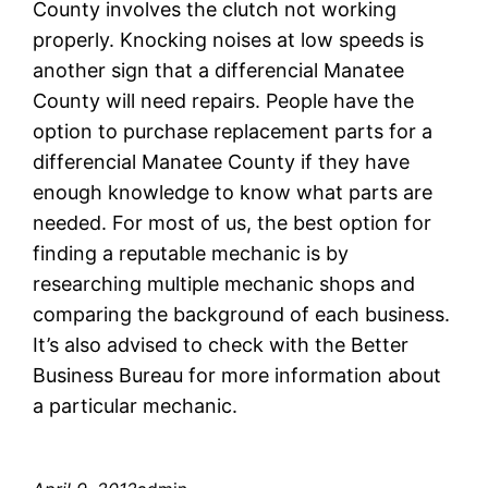
County involves the clutch not working
properly. Knocking noises at low speeds is
another sign that a differencial Manatee
County will need repairs. People have the
option to purchase replacement parts for a
differencial Manatee County if they have
enough knowledge to know what parts are
needed. For most of us, the best option for
finding a reputable mechanic is by
researching multiple mechanic shops and
comparing the background of each business.
It’s also advised to check with the Better
Business Bureau for more information about
a particular mechanic.