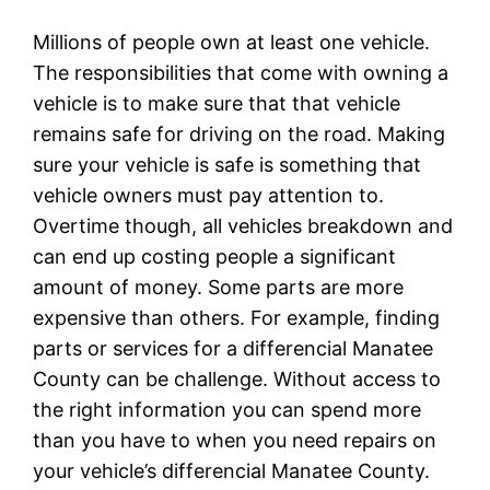
Millions of people own at least one vehicle.
The responsibilities that come with owning a
vehicle is to make sure that that vehicle
remains safe for driving on the road. Making
sure your vehicle is safe is something that
vehicle owners must pay attention to.
Overtime though, all vehicles breakdown and
can end up costing people a significant
amount of money. Some parts are more
expensive than others. For example, finding
parts or services for a differencial Manatee
County can be challenge. Without access to
the right information you can spend more
than you have to when you need repairs on
your vehicle’s differencial Manatee County.