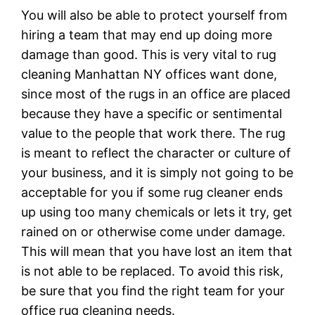
You will also be able to protect yourself from
hiring a team that may end up doing more
damage than good. This is very vital to rug
cleaning Manhattan NY offices want done,
since most of the rugs in an office are placed
because they have a specific or sentimental
value to the people that work there. The rug
is meant to reflect the character or culture of
your business, and it is simply not going to be
acceptable for you if some rug cleaner ends
up using too many chemicals or lets it try, get
rained on or otherwise come under damage.
This will mean that you have lost an item that
is not able to be replaced. To avoid this risk,
be sure that you find the right team for your
office rug cleaning needs.