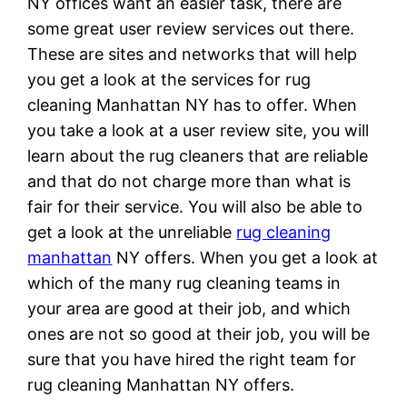
NY offices want an easier task, there are
some great user review services out there.
These are sites and networks that will help
you get a look at the services for rug
cleaning Manhattan NY has to offer. When
you take a look at a user review site, you will
learn about the rug cleaners that are reliable
and that do not charge more than what is
fair for their service. You will also be able to
get a look at the unreliable
rug cleaning
manhattan
NY offers. When you get a look at
which of the many rug cleaning teams in
your area are good at their job, and which
ones are not so good at their job, you will be
sure that you have hired the right team for
rug cleaning Manhattan NY offers.