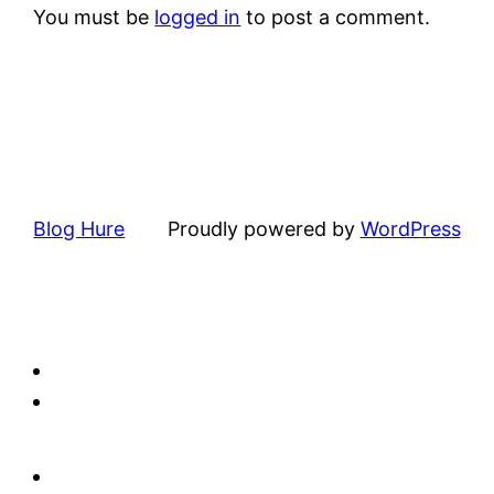
You must be
logged in
to post a comment.
Blog Hure
Proudly powered by
WordPress