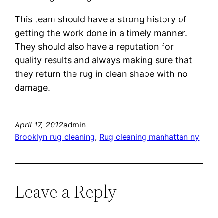
This team should have a strong history of
getting the work done in a timely manner.
They should also have a reputation for
quality results and always making sure that
they return the rug in clean shape with no
damage.
April 17, 2012
admin
Brooklyn rug cleaning
, 
Rug cleaning manhattan ny
Leave a Reply