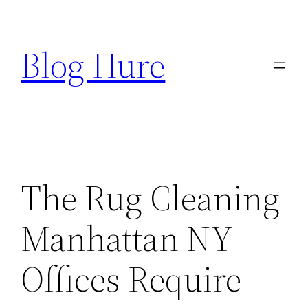
Skip
to
Blog Hure
content
The Rug Cleaning
Manhattan NY
Offices Require