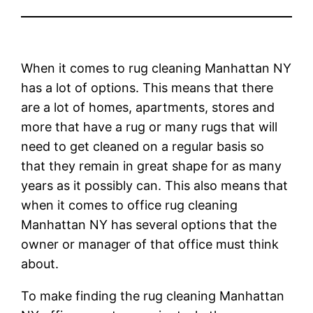
When it comes to rug cleaning Manhattan NY
has a lot of options. This means that there
are a lot of homes, apartments, stores and
more that have a rug or many rugs that will
need to get cleaned on a regular basis so
that they remain in great shape for as many
years as it possibly can. This also means that
when it comes to office rug cleaning
Manhattan NY has several options that the
owner or manager of that office must think
about.
To make finding the rug cleaning Manhattan