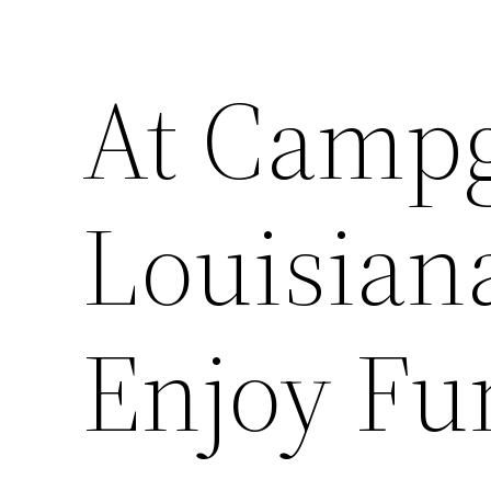
At Camp
Louisian
Enjoy Fu