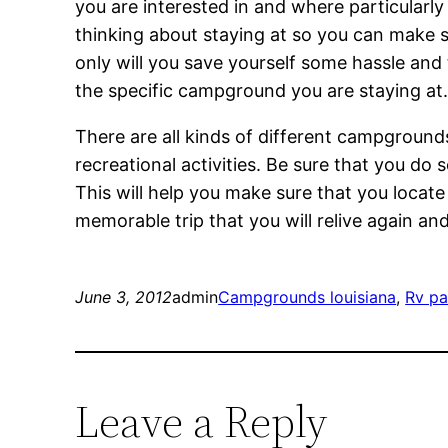
you are interested in and where particularly
thinking about staying at so you can make su
only will you save yourself some hassle and
the specific campground you are staying at
There are all kinds of different campgrounds 
recreational activities. Be sure that you d
This will help you make sure that you locat
memorable trip that you will relive again an
June 3, 2012
admin
Campgrounds louisiana
, 
Rv pa
Leave a Reply