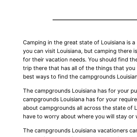
Camping in the great state of Louisiana is a
you can visit Louisiana, but camping there is
for their vacation needs. You should find t
trip there that has all of the things that yo
best ways to find the campgrounds Louisiana 
The campgrounds Louisiana has for your purp
campgrounds Louisiana has for your requirem
about campgrounds all across the state of L
have to worry about where you will stay or
The campgrounds Louisiana vacationers can v