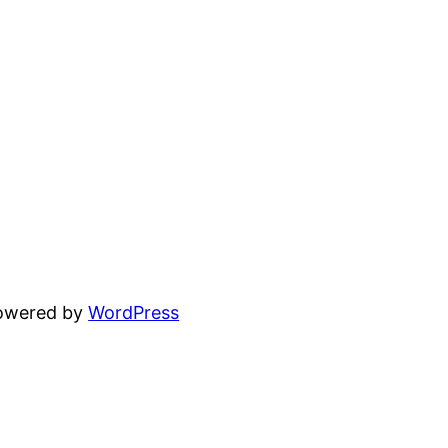
powered by
WordPress