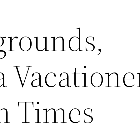
grounds,
a Vacatione
n Times