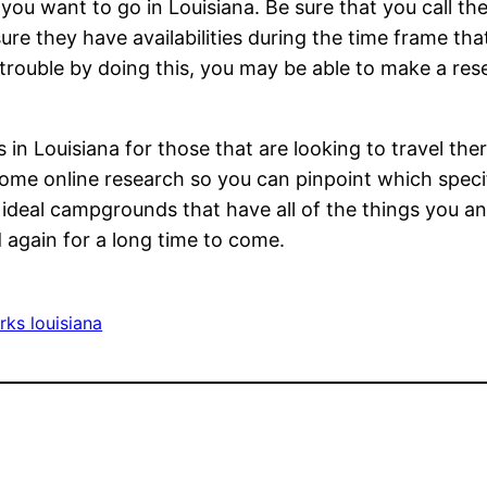
 you want to go in Louisiana. Be sure that you call th
re they have availabilities during the time frame tha
 trouble by doing this, you may be able to make a res
.
in Louisiana for those that are looking to travel ther
o some online research so you can pinpoint which spe
e ideal campgrounds that have all of the things you a
d again for a long time to come.
rks louisiana