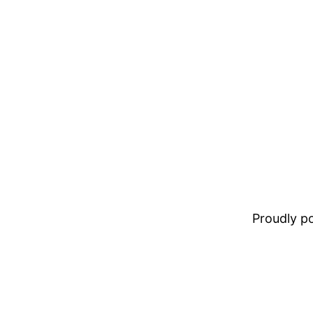
Proudly 