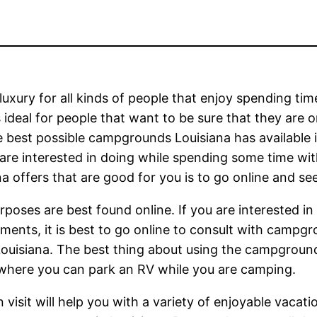
 luxury for all kinds of people that enjoy spending t
 ideal for people that want to be sure that they are o
he best possible campgrounds Louisiana has available 
u are interested in doing while spending some time wit
offers that are good for you is to go online and seek
oses are best found online. If you are interested in 
ents, it is best to go online to consult with campgr
ouisiana. The best thing about using the campgrounds
 where you can park an RV while you are camping.
isit will help you with a variety of enjoyable vacat