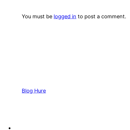
You must be
logged in
to post a comment.
Blog Hure