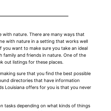
ime with nature. There are many ways that
ne with nature in a setting that works well
if you want to make sure you take an ideal
h family and friends in nature. One of the
 out listings for these places.
making sure that you find the best possible
ound directories that have information
 Louisiana offers for you is that you never
ion tasks depending on what kinds of things