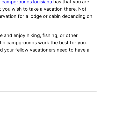
e
campgrounds louisiana
has that you are
t you wish to take a vacation there. Not
ervation for a lodge or cabin depending on
e and enjoy hiking, fishing, or other
cific campgrounds work the best for you.
nd your fellow vacationers need to have a