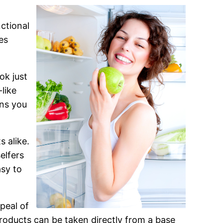
ctional
es
ok just
like
gns you
 alike.
elfers
asy to
peal of
products can be taken directly from a base