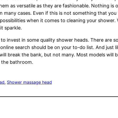
em as versatile as they are fashionable. Nothing is 
n many cases. Even if this is not something that you t
e possibilities when it comes to cleaning your shower
t sparkle.
g to invest in some quality shower heads. There are 
online search should be on your to-do list. And just lik
will break the bank, but not many. Most models will 
o the bathroom.
ad
, 
Shower massage head