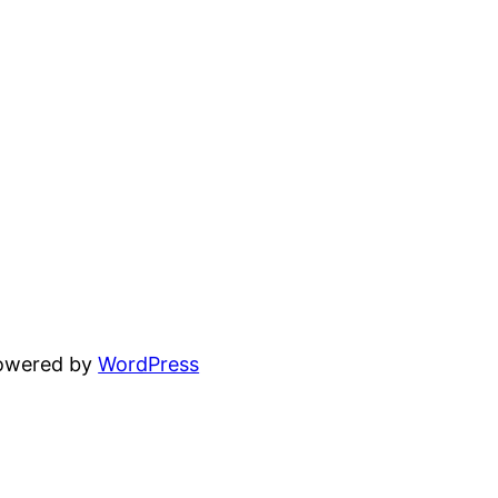
powered by
WordPress