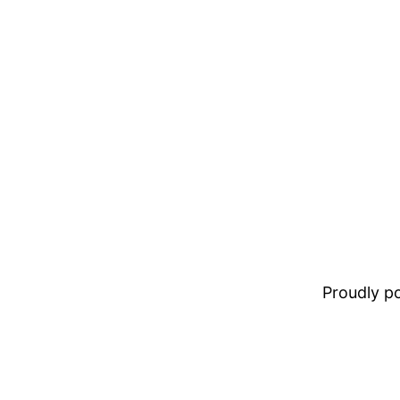
Proudly 