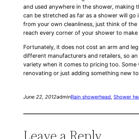
and used anywhere in the shower, making th
can be stretched as far as a shower will go i
from your own cleanliness, just think of th
reach every corner of your shower to make i
Fortunately, it does not cost an arm and le
different manufacturers and retailers, so an 
variety when it comes to pricing too. Some 
renovating or just adding something new t
June 22, 2012
admin
Rain showerhead
, 
Shower he
Leave a Reply