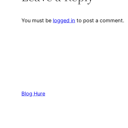
You must be
logged in
to post a comment.
Blog Hure