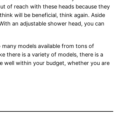
out of reach with these heads because they
hink will be beneficial, think again. Aside
. With an adjustable shower head, you can
so many models available from tons of
e there is a variety of models, there is a
be well within your budget, whether you are