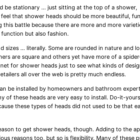
be stationary … just sitting at the top of a shower,
 feel that shower heads should be more beautiful, fun
ning this battle because there are more and more varieti
function but also fashion.
d sizes … literally. Some are rounded in nature and lo
ers are square and others yet have more of a spider-
rnet for shower heads just to see what kinds of desi
etailers all over the web is pretty much endless.
can be installed by homeowners and bathroom experts
of these heads are very easy to install. Do-it-yours
ecause these types of heads did not used to be that e
 reason to get shower heads, though. Adding to the ap
us reasons too, but so is flexibility. Many of these 