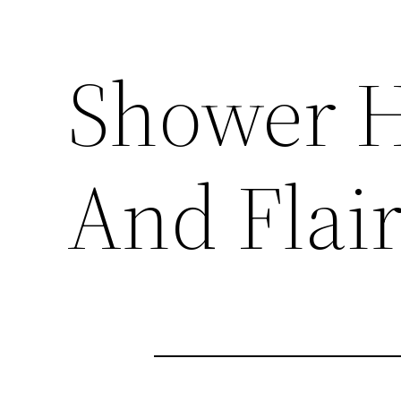
Shower H
And Flai