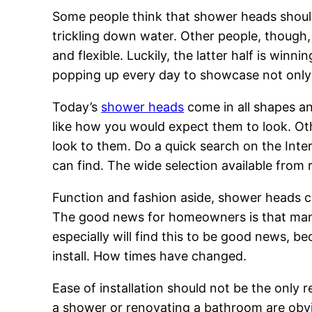
Some people think that shower heads should 
trickling down water. Other people, though,
and flexible. Luckily, the latter half is win
popping up every day to showcase not only 
Today’s
shower heads
come in all shapes an
like how you would expect them to look. Oth
look to them. Do a quick search on the Inte
can find. The wide selection available from r
Function and fashion aside, shower heads 
The good news for homeowners is that many 
especially will find this to be good news, b
install. How times have changed.
Ease of installation should not be the only
a shower or renovating a bathroom are obvio