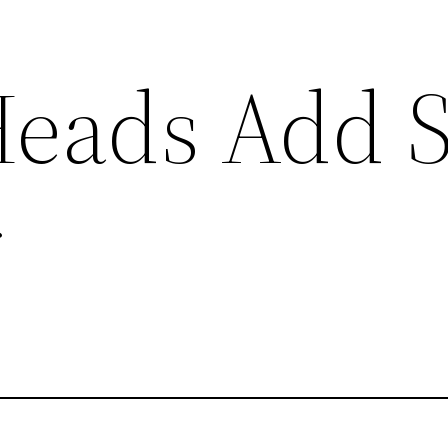
eads Add S
r