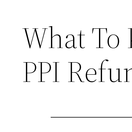
What To
PPI Refu