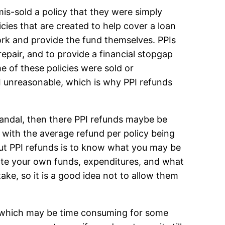
mis-sold a policy that they were simply
cies that are created to help cover a loan
work and provide the fund themselves. PPIs
repair, and to provide a financial stopgap
e of these policies were sold or
I unreasonable, which is why PPI refunds
andal, then there PPI refunds maybe be
 with the average refund per policy being
ut PPI refunds is to know what you may be
ate your own funds, expenditures, and what
ke, so it is a good idea not to allow them
ss which may be time consuming for some