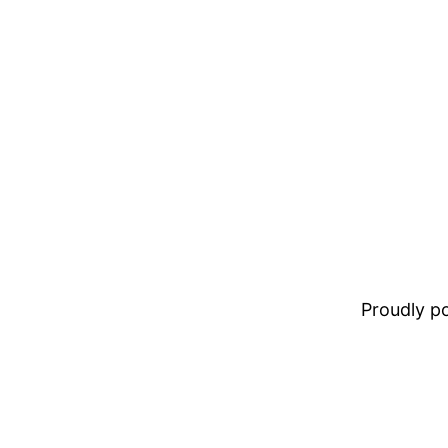
Proudly 