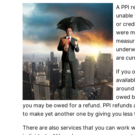
A PPI r
unable 
or cred
were me
measure
underwr
are cur
If you 
availab
around 
owed be
you may be owed for a refund. PPI refunds a
to make yet another one by giving you less
There are also services that you can work 