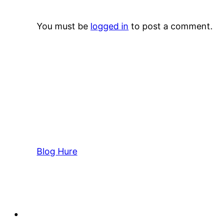
You must be
logged in
to post a comment.
Blog Hure