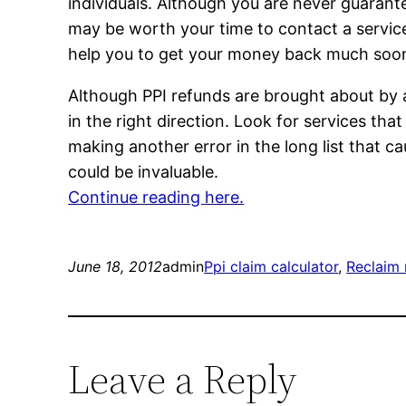
individuals. Although you are never guarante
may be worth your time to contact a service
help you to get your money back much soon
Although PPI refunds are brought about by a
in the right direction. Look for services th
making another error in the long list that ca
could be invaluable.
Continue reading here.
June 18, 2012
admin
Ppi claim calculator
, 
Reclaim 
Leave a Reply