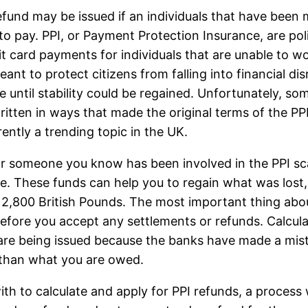
efund may be issued if an individuals that have been 
to pay. PPI, or Payment Protection Insurance, are poli
it card payments for individuals that are unable to 
ant to protect citizens from falling into financial dis
 until stability could be regained. Unfortunately, som
itten in ways that made the original terms of the PP
rently a trending topic in the UK.
or someone you know has been involved in the PPI sc
le. These funds can help you to regain what was lost,
2,800 British Pounds. The most important thing abo
fore you accept any settlements or refunds. Calcul
re being issued because the banks have made a mista
 than what you are owed.
with to calculate and apply for PPI refunds, a proce