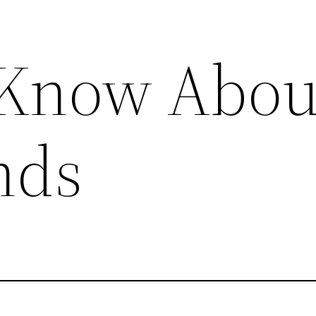
 Know Abou
nds