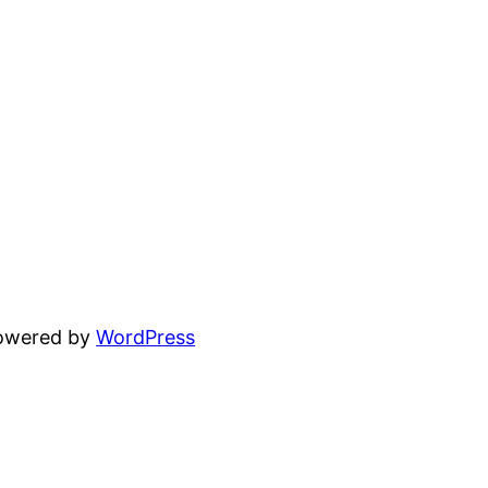
powered by
WordPress