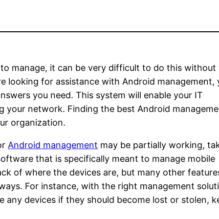
 manage, it can be very difficult to do this without
re looking for assistance with Android management, y
e answers you need. This system will enable your IT
ng your network. Finding the best Android manageme
our organization.
or
Android management
may be partially working, tak
software that is specifically meant to manage mobile
rack of where the devices are, but many other feature
t ways. For instance, with the right management solut
 any devices if they should become lost or stolen, 