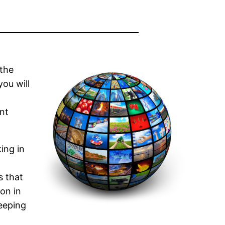
 the
ou will
nt
ing in
s that
ion in
keeping