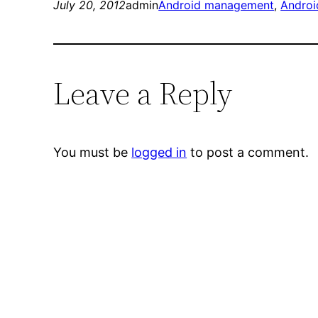
July 20, 2012
admin
Android management
, 
Androi
Leave a Reply
You must be
logged in
to post a comment.