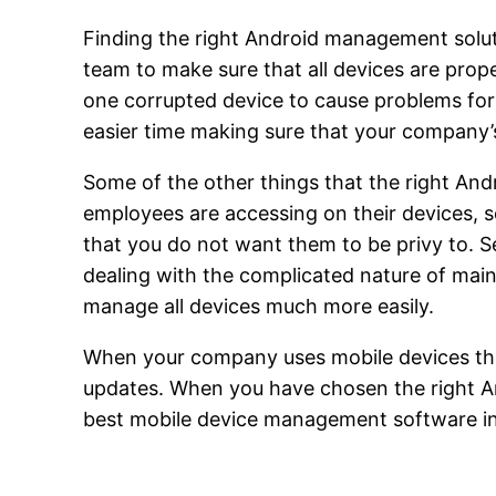
Finding the right Android management soluti
team to make sure that all devices are prope
one corrupted device to cause problems for
easier time making sure that your company’
Some of the other things that the right An
employees are accessing on their devices, 
that you do not want them to be privy to. S
dealing with the complicated nature of maint
manage all devices much more easily.
When your company uses mobile devices that
updates. When you have chosen the right An
best mobile device management software in pl