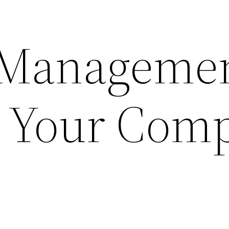
 Manageme
p Your Com