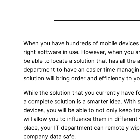
When you have hundreds of mobile devices to
right software in use. However, when you a
be able to locate a solution that has all th
department to have an easier time managi
solution will bring order and efficiency to y
While the solution that you currently have f
a complete solution is a smarter idea. With 
devices, you will be able to not only keep t
will allow you to influence them in differen
place, your IT department can remotely wipe
company data safe.