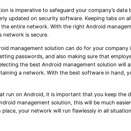
on is imperative to safeguard your company’s data be
rly updated on security software. Keeping tabs on all
 the entire network. With the right Android managem
s network is secure.
droid management solution can do for your company is
setting passwords, and also making sure that emplo
electing the best Android management solution will 
aining a network. With the best software in hand, you
 run on Android, it is important that you keep the 
droid management solution, this will be much easier 
ace, your network will run flawlessly in all situation