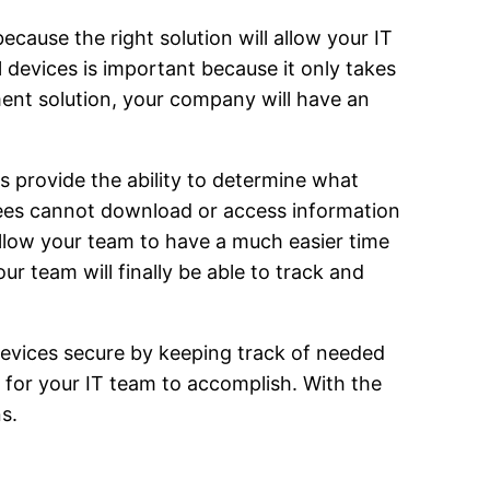
cause the right solution will allow your IT
 devices is important because it only takes
ent solution, your company will have an
 provide the ability to determine what
yees cannot download or access information
allow your team to have a much easier time
r team will finally be able to track and
devices secure by keeping track of needed
for your IT team to accomplish. With the
s.