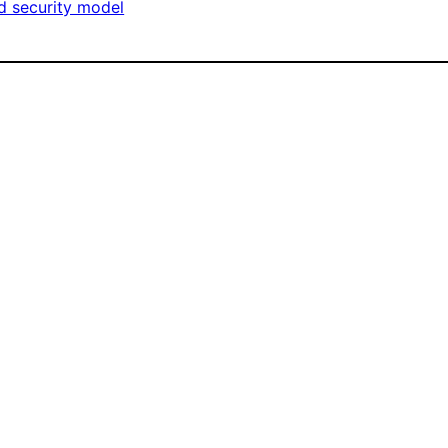
d security model