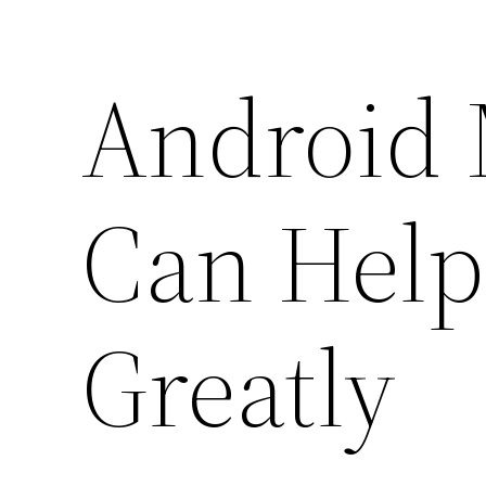
Android
Can Hel
Greatly