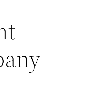
nt
pany