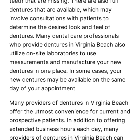
teeth that are missing. There are also full
dentures that are available, which may
involve consultations with patients to
determine the desired look and feel of
dentures. Many dental care professionals
who provide dentures in Virginia Beach also
utilize on-site laboratories to use
measurements and manufacture your new
dentures in one place. In some cases, your
new dentures may be available on the same
day of your appointment.
Many providers of dentures in Virginia Beach
offer the utmost convenience for current and
prospective patients. In addition to offering
extended business hours each day, many
providers of dentures in Virginia Beach can