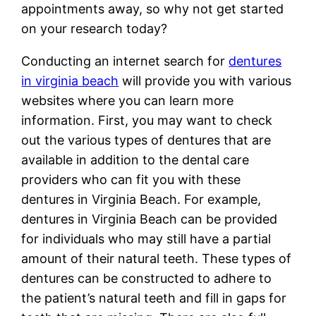
appointments away, so why not get started
on your research today?
Conducting an internet search for
dentures
in virginia beach
will provide you with various
websites where you can learn more
information. First, you may want to check
out the various types of dentures that are
available in addition to the dental care
providers who can fit you with these
dentures in Virginia Beach. For example,
dentures in Virginia Beach can be provided
for individuals who may still have a partial
amount of their natural teeth. These types of
dentures can be constructed to adhere to
the patient’s natural teeth and fill in gaps for