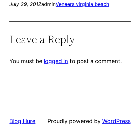
July 29, 2012
admin
Veneers virginia beach
Leave a Reply
You must be
logged in
to post a comment.
Blog Hure
Proudly powered by
WordPress