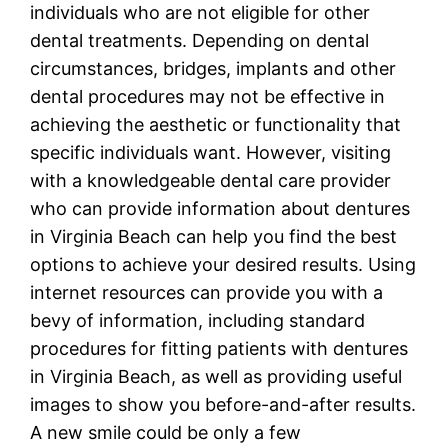
individuals who are not eligible for other
dental treatments. Depending on dental
circumstances, bridges, implants and other
dental procedures may not be effective in
achieving the aesthetic or functionality that
specific individuals want. However, visiting
with a knowledgeable dental care provider
who can provide information about dentures
in Virginia Beach can help you find the best
options to achieve your desired results. Using
internet resources can provide you with a
bevy of information, including standard
procedures for fitting patients with dentures
in Virginia Beach, as well as providing useful
images to show you before-and-after results.
A new smile could be only a few