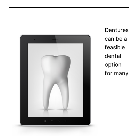
Dentures
can be a
feasible
dental
option
for many