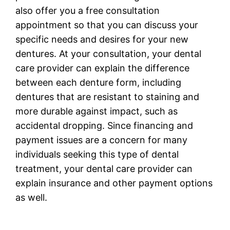
also offer you a free consultation
appointment so that you can discuss your
specific needs and desires for your new
dentures. At your consultation, your dental
care provider can explain the difference
between each denture form, including
dentures that are resistant to staining and
more durable against impact, such as
accidental dropping. Since financing and
payment issues are a concern for many
individuals seeking this type of dental
treatment, your dental care provider can
explain insurance and other payment options
as well.