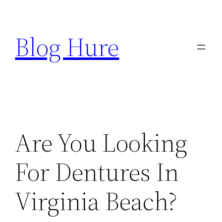
Skip
to
Blog Hure
content
Are You Looking
For Dentures In
Virginia Beach?