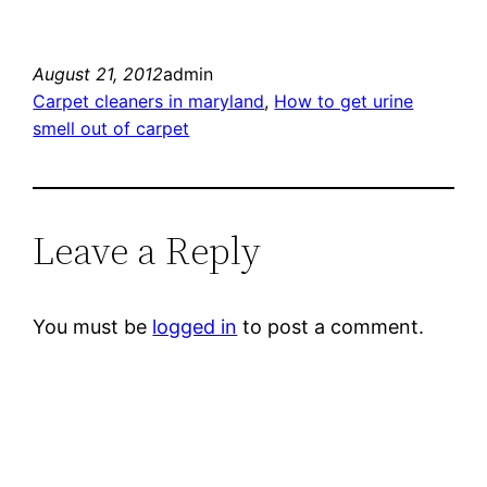
August 21, 2012
admin
Carpet cleaners in maryland
, 
How to get urine
smell out of carpet
Leave a Reply
You must be
logged in
to post a comment.