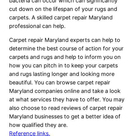
bacteria can occur which can significantly
cut down on the lifespan of your rugs and
carpets. A skilled carpet repair Maryland
professional can help.
Carpet repair Maryland experts can help to
determine the best course of action for your
carpets and rugs and help to inform you on
how you can pitch in to keep your carpets
and rugs lasting longer and looking more
beautiful. You can browse carpet repair
Maryland companies online and take a look
at what services they have to offer. You may
also choose to read reviews of carpet repair
Maryland businesses to get a better idea of
how qualified they are.
Reference links.