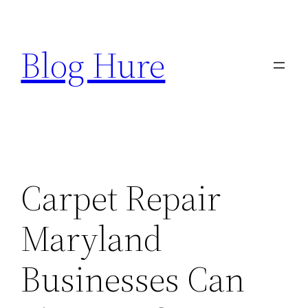
Skip
to
Blog Hure
content
Carpet Repair
Maryland
Businesses Can