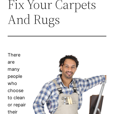
Fix Your Carpets
And Rugs
There
are
many
people
who
choose
to clean
or repair
their