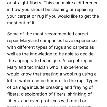
or straight fibers. This can make a difference
in how you should be cleaning or repairing
your carpet or rug if you would like to get the
most out of it.
Some of the most recommended carpet
repair Maryland companies have experience
with different types of rugs and carpets as
well as the knowledge to be able to decide
the appropriate technique. A carpet repair
Maryland technician who is experienced
would know that treating a wool rug using a
lot of water can be harmful to the rug. Types
of damage include breaking and fraying of
fibers, discoloration of fibers, shrinking of
fibers, and even problems with mold or