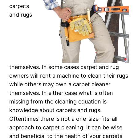
carpets
and rugs
themselves. In some cases carpet and rug
owners will rent a machine to clean their rugs
while others may own a carpet cleaner
themselves. In either case what is often
missing from the cleaning equation is
knowledge about carpets and rugs.
Oftentimes there is not a one-size-fits-all
approach to carpet cleaning. It can be wise
and beneficial to the health of your carpets