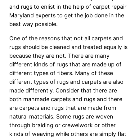
and rugs to enlist in the help of carpet repair
Maryland experts to get the job done in the
best way possible.
One of the reasons that not all carpets and
rugs should be cleaned and treated equally is
because they are not. There are many
different kinds of rugs that are made up of
different types of fibers. Many of these
different types of rugs and carpets are also
made differently. Consider that there are
both manmade carpets and rugs and there
are carpets and rugs that are made from
natural materials. Some rugs are woven
through braiding or crewelwork or other
kinds of weaving while others are simply flat