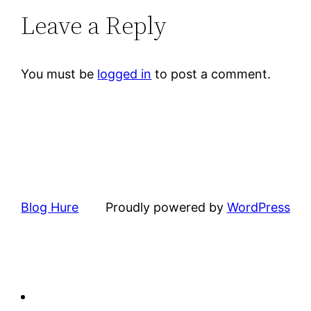
Leave a Reply
You must be
logged in
to post a comment.
Blog Hure
Proudly powered by
WordPress