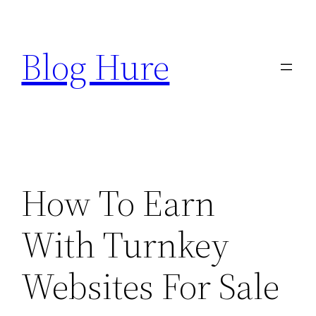
Skip
to
Blog Hure
content
How To Earn
With Turnkey
Websites For Sale