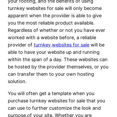
your footing, and the benefits of using
turnkey websites for sale will only become
apparent when the provider is able to give
you the most reliable product available.
Regardless of whether or not you have ever
worked with a website before, a reliable
provider of
turnkey websites for sale
will be
able to have your website up and running
within the span of a day. These websites can
be hosted by the provider themselves, or you
can transfer them to your own hosting
solution.
You will often get a template when you
purchase turnkey websites for sale that you
can use to further customize the look and
purpose of your site. Whether you are