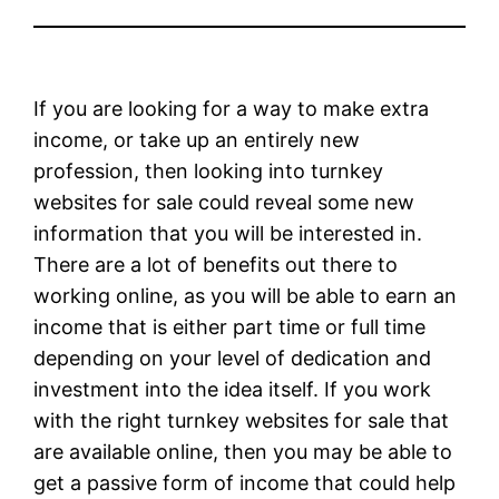
If you are looking for a way to make extra
income, or take up an entirely new
profession, then looking into turnkey
websites for sale could reveal some new
information that you will be interested in.
There are a lot of benefits out there to
working online, as you will be able to earn an
income that is either part time or full time
depending on your level of dedication and
investment into the idea itself. If you work
with the right turnkey websites for sale that
are available online, then you may be able to
get a passive form of income that could help