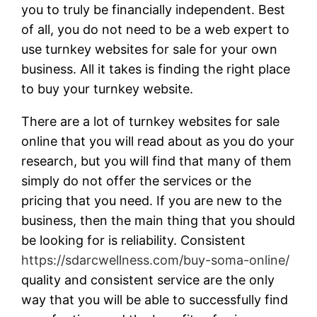
you to truly be financially independent. Best
of all, you do not need to be a web expert to
use turnkey websites for sale for your own
business. All it takes is finding the right place
to buy your turnkey website.
There are a lot of turnkey websites for sale
online that you will read about as you do your
research, but you will find that many of them
simply do not offer the services or the
pricing that you need. If you are new to the
business, then the main thing that you should
be looking for is reliability. Consistent
https://sdarcwellness.com/buy-soma-online/
quality and consistent service are the only
way that you will be able to successfully find