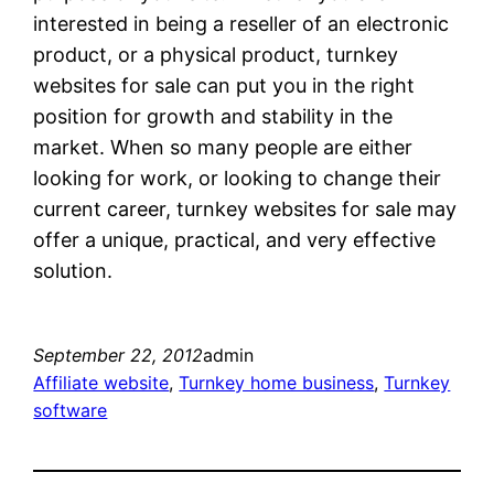
interested in being a reseller of an electronic
product, or a physical product, turnkey
websites for sale can put you in the right
position for growth and stability in the
market. When so many people are either
looking for work, or looking to change their
current career, turnkey websites for sale may
offer a unique, practical, and very effective
solution.
September 22, 2012
admin
Affiliate website
, 
Turnkey home business
, 
Turnkey
software