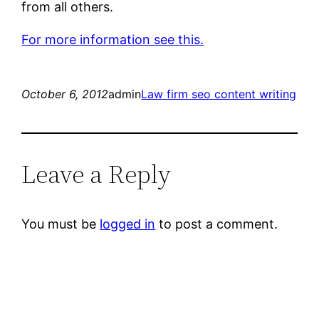
from all others.
For more information see this.
October 6, 2012
admin
Law firm seo content writing
Leave a Reply
You must be
logged in
to post a comment.