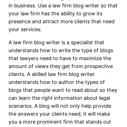
in business. Use a law firm blog writer so that
your law firm has the ability to grow its
presence and attract more clients that need
your services.
A law firm blog writer is a specialist that
understands how to write the type of blogs
that lawyers need to have to maximize the
amount of views they get from prospective
clients. A skilled law firm blog writer
understands how to author the types of
blogs that people want to read about so they
can learn the right information about legal
scenarios. A blog will not only help provide
the answers your clients need, it will make
you a more prominent firm that stands out