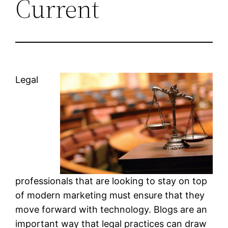
Current
Legal
professionals that are looking to stay on top
of modern marketing must ensure that they
move forward with technology. Blogs are an
important way that legal practices can draw