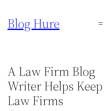
Skip
to
Blog Hure
content
A Law Firm Blog
Writer Helps Keep
Law Firms