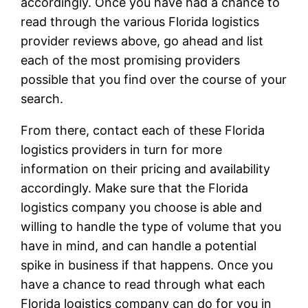
accordingly. Once you have had a chance to
read through the various Florida logistics
provider reviews above, go ahead and list
each of the most promising providers
possible that you find over the course of your
search.
From there, contact each of these Florida
logistics providers in turn for more
information on their pricing and availability
accordingly. Make sure that the Florida
logistics company you choose is able and
willing to handle the type of volume that you
have in mind, and can handle a potential
spike in business if that happens. Once you
have a chance to read through what each
Florida logistics company can do for you in