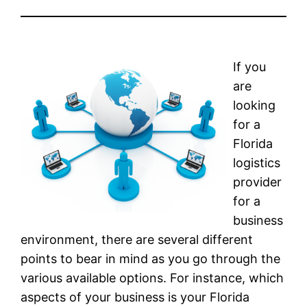
If you
are
looking
for a
Florida
logistics
provider
for a
business
environment, there are several different
points to bear in mind as you go through the
various available options. For instance, which
aspects of your business is your Florida