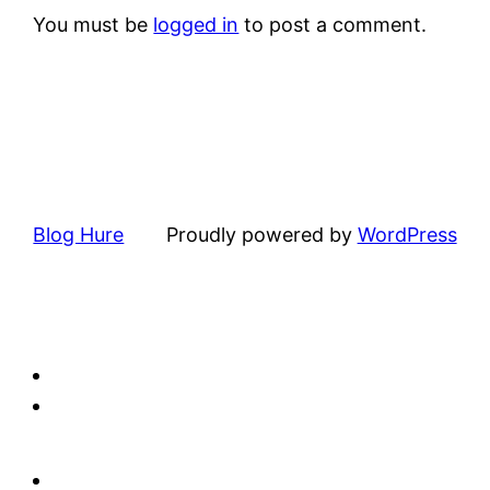
You must be
logged in
to post a comment.
Blog Hure
Proudly powered by
WordPress