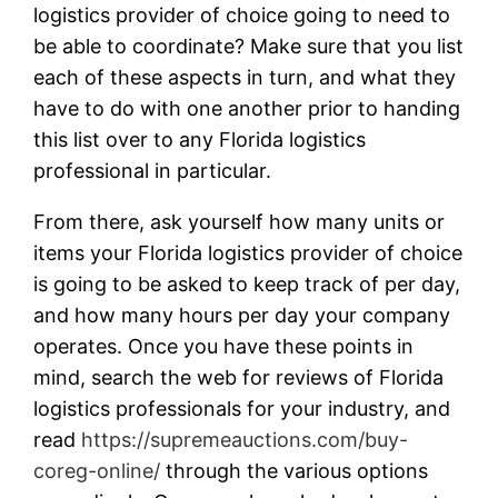
logistics provider of choice going to need to
be able to coordinate? Make sure that you list
each of these aspects in turn, and what they
have to do with one another prior to handing
this list over to any Florida logistics
professional in particular.
From there, ask yourself how many units or
items your Florida logistics provider of choice
is going to be asked to keep track of per day,
and how many hours per day your company
operates. Once you have these points in
mind, search the web for reviews of Florida
logistics professionals for your industry, and
read
https://supremeauctions.com/buy-
coreg-online/
through the various options