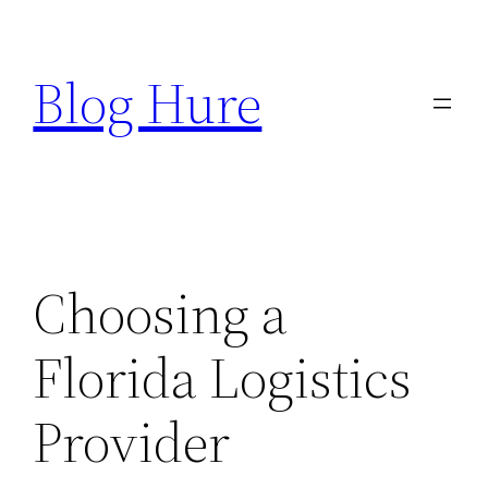
Skip
to
Blog Hure
content
Choosing a
Florida Logistics
Provider