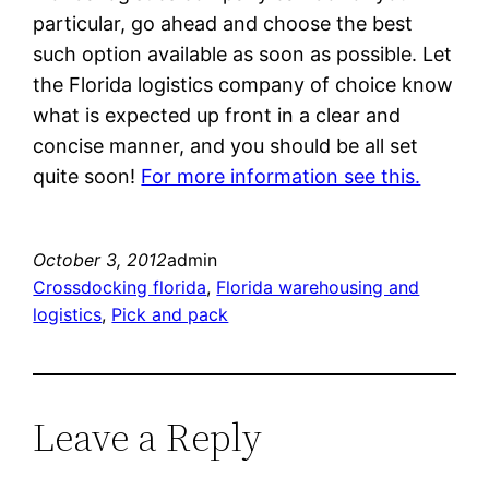
particular, go ahead and choose the best
such option available as soon as possible. Let
the Florida logistics company of choice know
what is expected up front in a clear and
concise manner, and you should be all set
quite soon!
For more information see this.
October 3, 2012
admin
Crossdocking florida
, 
Florida warehousing and
logistics
, 
Pick and pack
Leave a Reply