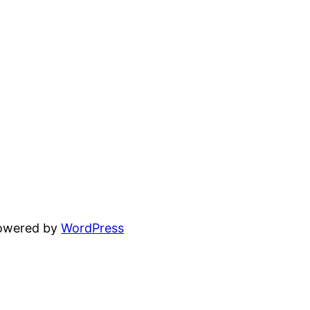
powered by
WordPress