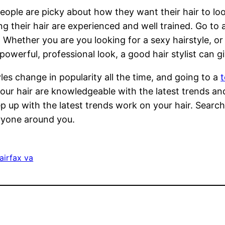
ople are picky about how they want their hair to lo
ng their hair are experienced and well trained. Go to 
 Whether you are you looking for a sexy hairstyle, o
powerful, professional look, a good hair stylist can g
yles change in popularity all the time, and going to a
t
our hair are knowledgeable with the latest trends a
p up with the latest trends work on your hair. Search
veryone around you.
fairfax va