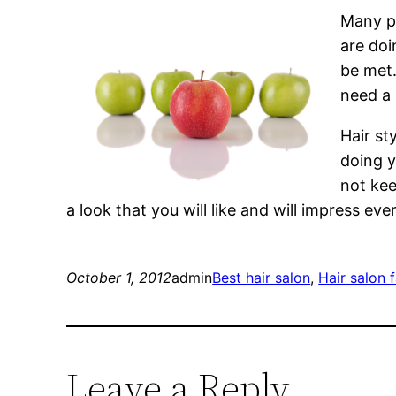
Many pe
are doi
be met.
need a 
Hair st
doing y
not kee
a look that you will like and will impress e
October 1, 2012
admin
Best hair salon
, 
Hair salon 
Leave a Reply