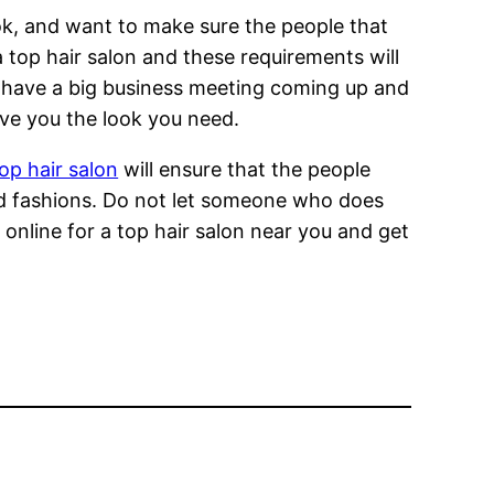
ok, and want to make sure the people that
a top hair salon and these requirements will
r have a big business meeting coming up and
ive you the look you need.
op hair salon
will ensure that the people
nd fashions. Do not let someone who does
 online for a top hair salon near you and get