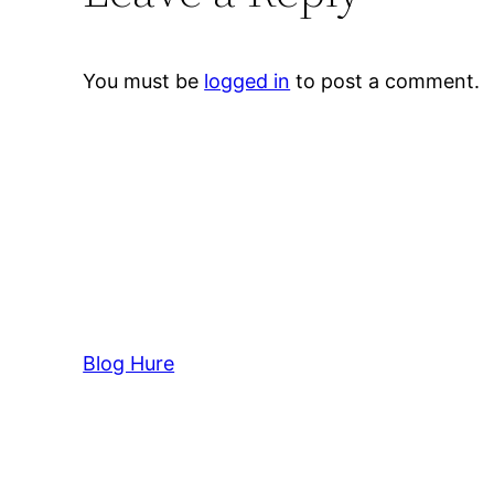
You must be
logged in
to post a comment.
Blog Hure