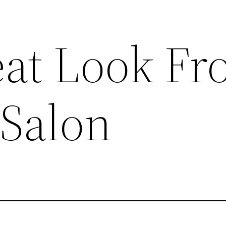
eat Look F
 Salon