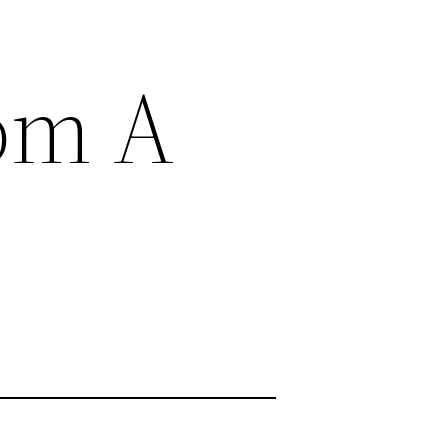
rom A