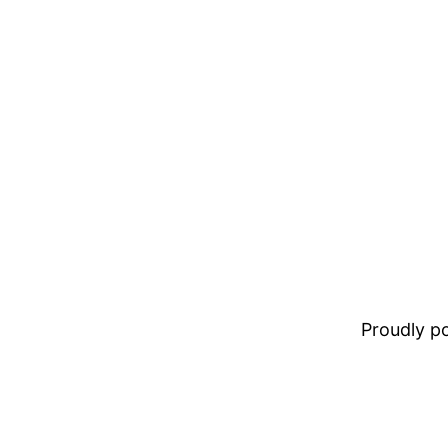
Proudly 