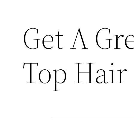
Get A Gr
Top Hair