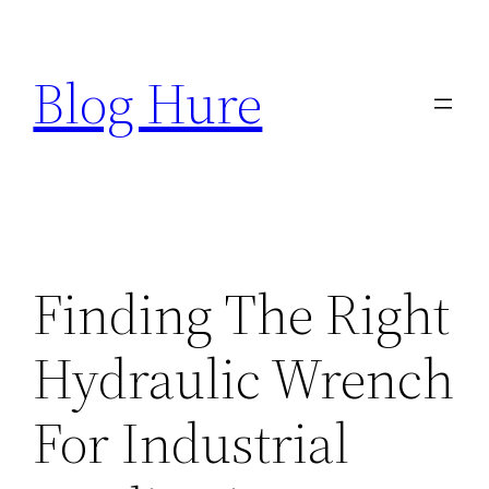
Skip
to
Blog Hure
content
Finding The Right
Hydraulic Wrench
For Industrial