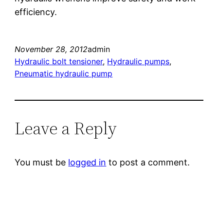
efficiency.
November 28, 2012
admin
Hydraulic bolt tensioner
, 
Hydraulic pumps
, 
Pneumatic hydraulic pump
Leave a Reply
You must be
logged in
to post a comment.