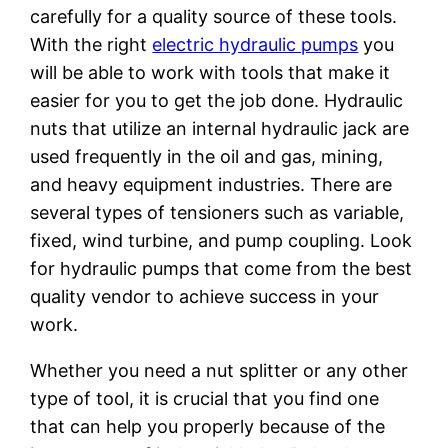
carefully for a quality source of these tools.
With the right
electric hydraulic pumps
you
will be able to work with tools that make it
easier for you to get the job done. Hydraulic
nuts that utilize an internal hydraulic jack are
used frequently in the oil and gas, mining,
and heavy equipment industries. There are
several types of tensioners such as variable,
fixed, wind turbine, and pump coupling. Look
for hydraulic pumps that come from the best
quality vendor to achieve success in your
work.
Whether you need a nut splitter or any other
type of tool, it is crucial that you find one
that can help you properly because of the