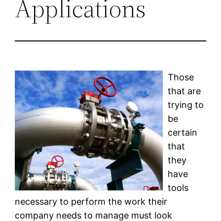
Applications
Those
that are
trying to
be
certain
that
they
have
tools
necessary to perform the work their
company needs to manage must look