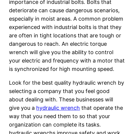
importance of industrial bolts. Bolts that
deteriorate can cause dangerous scenarios,
especially in moist areas. A common problem
experienced with industrial bolts is that they
are often in tight locations that are tough or
dangerous to reach. An electric torque
wrench will give you the ability to control
your electric and frequency with a motor that
is synchronized for high mounting speed.
Look for the best quality hydraulic wrench by
selecting a company that you feel good
about dealing with. These businesses will
give you a
hydraulic wrench
that operate the
way that you need them to so that your
organization can complete its tasks.
hydraulic wrenchs improve safety and work