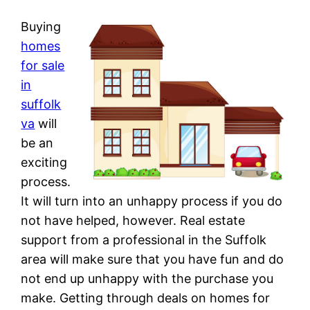
Buying
homes
for sale
in
suffolk
va
will
be an
exciting
process.
It will turn into an unhappy process if you do
not have helped, however. Real estate
support from a professional in the Suffolk
area will make sure that you have fun and do
not end up unhappy with the purchase you
make. Getting through deals on homes for