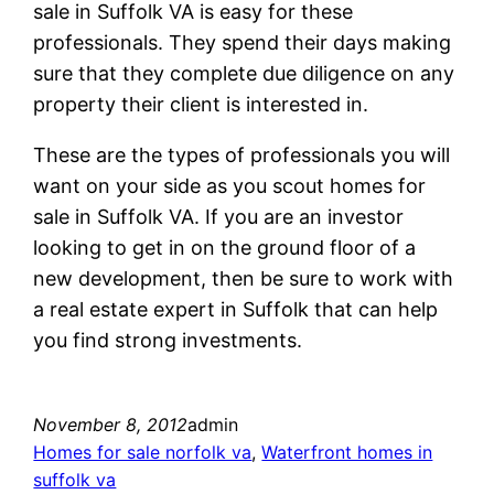
sale in Suffolk VA is easy for these
professionals. They spend their days making
sure that they complete due diligence on any
property their client is interested in.
These are the types of professionals you will
want on your side as you scout homes for
sale in Suffolk VA. If you are an investor
looking to get in on the ground floor of a
new development, then be sure to work with
a real estate expert in Suffolk that can help
you find strong investments.
November 8, 2012
admin
Homes for sale norfolk va
, 
Waterfront homes in
suffolk va