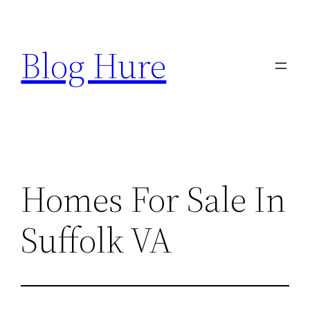
Skip
to
Blog Hure
content
Homes For Sale In
Suffolk VA