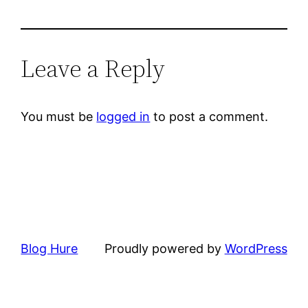
Leave a Reply
You must be
logged in
to post a comment.
Blog Hure
Proudly powered by
WordPress