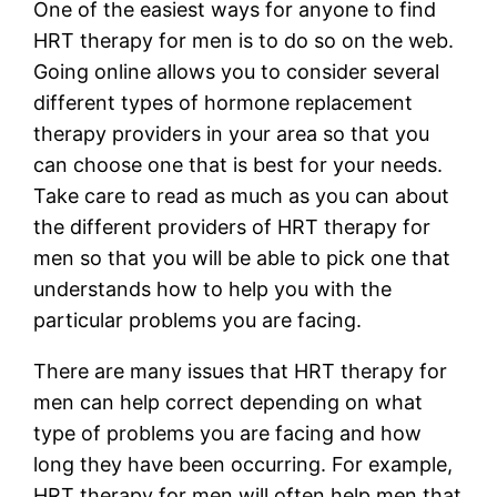
One of the easiest ways for anyone to find
HRT therapy for men is to do so on the web.
Going online allows you to consider several
different types of hormone replacement
therapy providers in your area so that you
can choose one that is best for your needs.
Take care to read as much as you can about
the different providers of HRT therapy for
men so that you will be able to pick one that
understands how to help you with the
particular problems you are facing.
There are many issues that HRT therapy for
men can help correct depending on what
type of problems you are facing and how
long they have been occurring. For example,
HRT therapy for men will often help men that