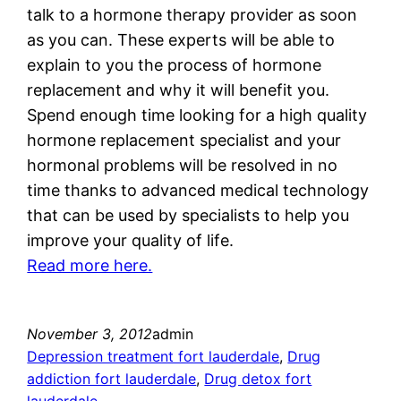
talk to a hormone therapy provider as soon
as you can. These experts will be able to
explain to you the process of hormone
replacement and why it will benefit you.
Spend enough time looking for a high quality
hormone replacement specialist and your
hormonal problems will be resolved in no
time thanks to advanced medical technology
that can be used by specialists to help you
improve your quality of life.
Read more here.
November 3, 2012
admin
Depression treatment fort lauderdale
, 
Drug
addiction fort lauderdale
, 
Drug detox fort
lauderdale