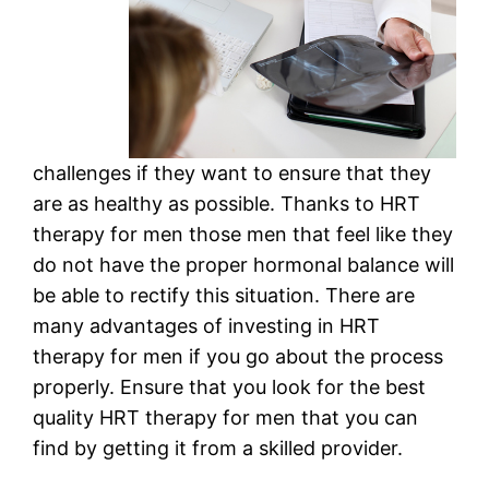
challenges if they want to ensure that they
are as healthy as possible. Thanks to HRT
therapy for men those men that feel like they
do not have the proper hormonal balance will
be able to rectify this situation. There are
many advantages of investing in HRT
therapy for men if you go about the process
properly. Ensure that you look for the best
quality HRT therapy for men that you can
find by getting it from a skilled provider.