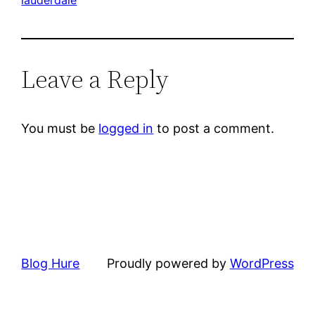
Leave a Reply
You must be
logged in
to post a comment.
Blog Hure
Proudly powered by
WordPress