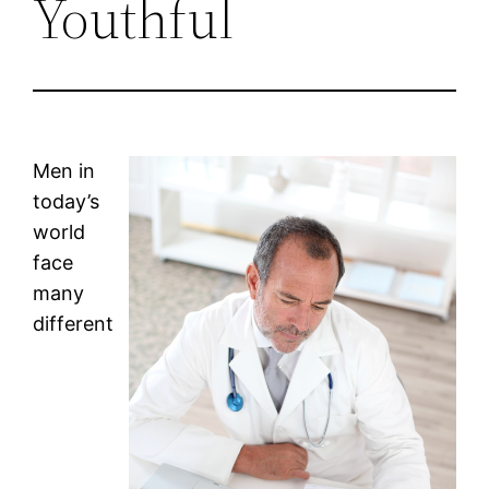
Youthful
Men in
today’s
world
face
many
different