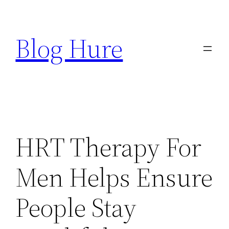
Skip
to
Blog Hure
content
HRT Therapy For
Men Helps Ensure
People Stay