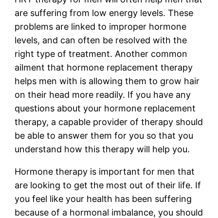
are suffering from low energy levels. These
problems are linked to improper hormone
levels, and can often be resolved with the
right type of treatment. Another common
ailment that hormone replacement therapy
helps men with is allowing them to grow hair
on their head more readily. If you have any
questions about your hormone replacement
therapy, a capable provider of therapy should
be able to answer them for you so that you
understand how this therapy will help you.
Hormone therapy is important for men that
are looking to get the most out of their life. If
you feel like your health has been suffering
because of a hormonal imbalance, you should