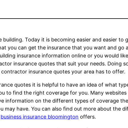
 building. Today it is becoming easier and easier to 
that you can get the insurance that you want and go 
ilding insurance information online or you would lik
ractor insurance quotes that suit your needs. Doing 
 contractor insurance quotes your area has to offer.
ance quotes it is helpful to have an idea of what typ
u to find the right coverage for you. Many websites 
ve information on the different types of coverage the
ou may have. You can also find out more about the di
r
business insurance bloomington
offers.