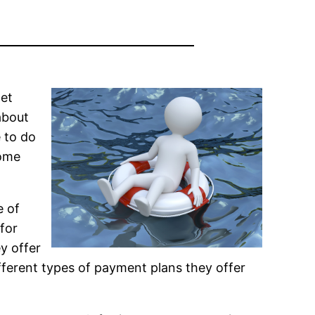
get
about
e to do
some
e of
for
y offer
fferent types of payment plans they offer