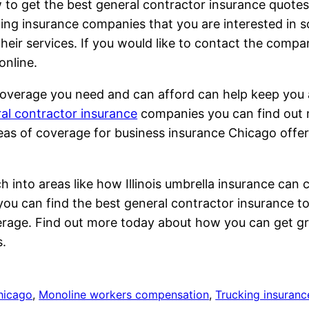
w to get the best general contractor insurance quot
lding insurance companies that you are interested in 
 their services. If you would like to contact the com
online.
 coverage you need and can afford can help keep you a
al contractor insurance
companies you can find out m
reas of coverage for business insurance Chicago offe
h into areas like how Illinois umbrella insurance can 
 you can find the best general contractor insurance to
erage. Find out more today about how you can get gre
s.
hicago
, 
Monoline workers compensation
, 
Trucking insuranc