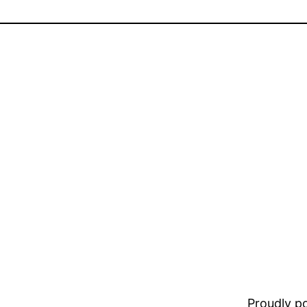
Proudly 