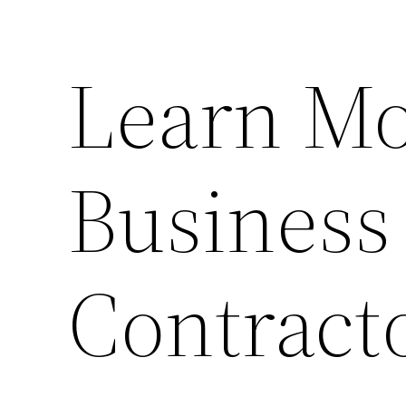
Learn Mo
Business
Contract