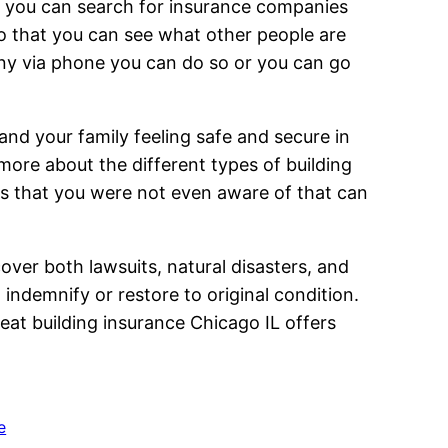
es you can search for insurance companies
so that you can see what other people are
pany via phone you can do so or you can go
nd your family feeling safe and secure in
ore about the different types of building
rs that you were not even aware of that can
cover both lawsuits, natural disasters, and
 indemnify or restore to original condition.
at building insurance Chicago IL offers
e