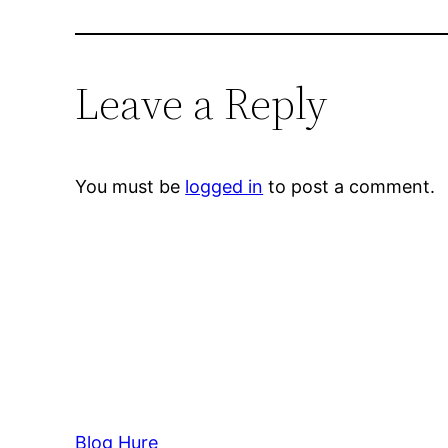
Leave a Reply
You must be
logged in
to post a comment.
Blog Hure