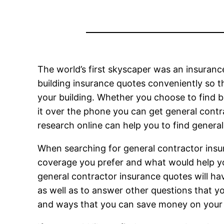
The world’s first skyscaper was an insurance
building insurance quotes conveniently so 
your building. Whether you choose to find bu
it over the phone you can get general cont
research online can help you to find general
When searching for general contractor insur
coverage you prefer and what would help yo
general contractor insurance quotes will ha
as well as to answer other questions that y
and ways that you can save money on you