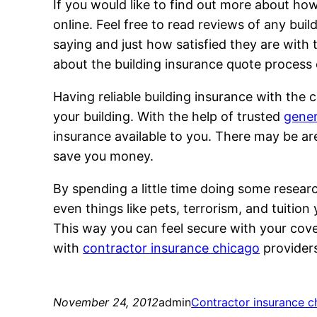
If you would like to find out more about ho
online. Feel free to read reviews of any bui
saying and just how satisfied they are with
about the building insurance quote process 
Having reliable building insurance with the
your building. With the help of trusted
gener
insurance available to you. There may be a
save you money.
By spending a little time doing some researc
even things like pets, terrorism, and tuition
This way you can feel secure with your cov
with
contractor insurance chicago
provider
November 24, 2012
admin
Contractor insurance c