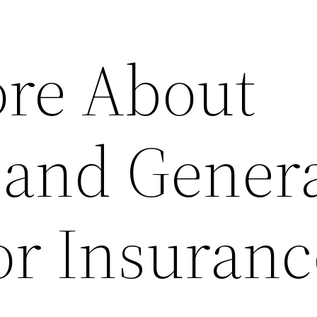
re About
 and Gener
or Insuranc