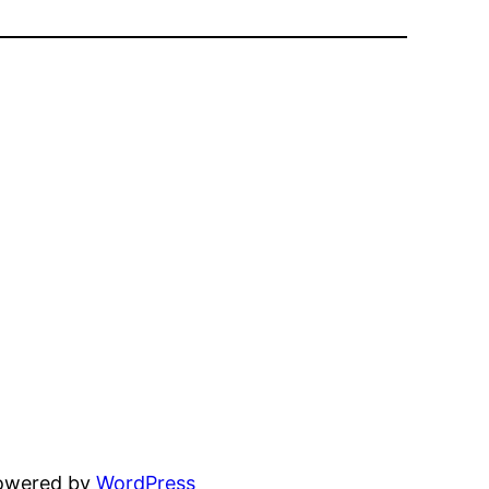
powered by
WordPress