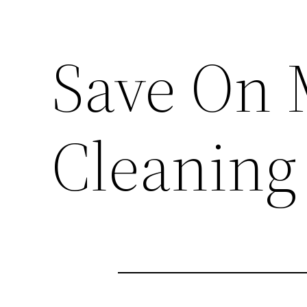
Save On 
Cleaning