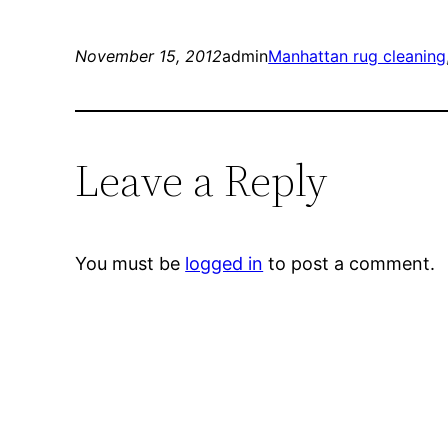
November 15, 2012
admin
Manhattan rug cleaning
Leave a Reply
You must be
logged in
to post a comment.