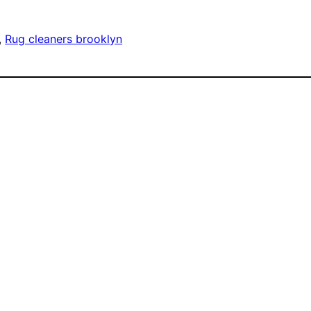
, 
Rug cleaners brooklyn