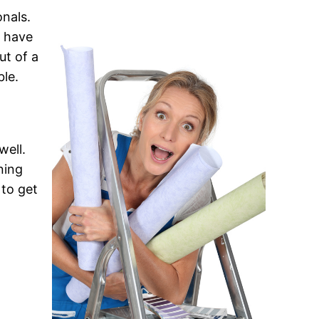
onals.
y have
ut of a
ble.
well.
ning
 to get