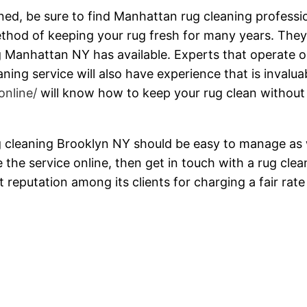
ned, be sure to find Manhattan rug cleaning professi
ethod of keeping your rug fresh for many years. The
ng Manhattan NY has available. Experts that operate o
ing service will also have experience that is invalua
online/
will know how to keep your rug clean without
 cleaning Brooklyn NY should be easy to manage as 
 the service online, then get in touch with a rug clea
 reputation among its clients for charging a fair rate