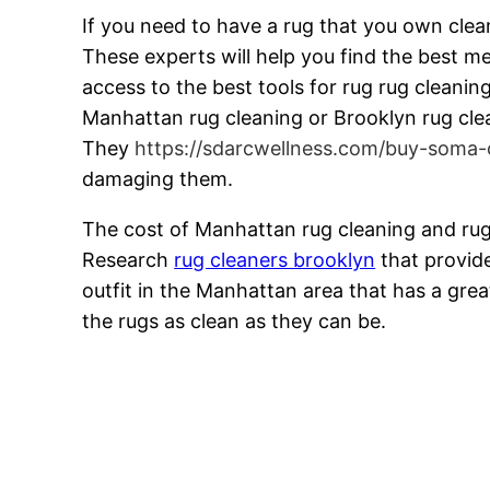
If you need to have a rug that you own clea
These experts will help you find the best m
access to the best tools for rug rug cleani
Manhattan rug cleaning or Brooklyn rug clean
They
https://sdarcwellness.com/buy-soma-
damaging them.
The cost of Manhattan rug cleaning and rug
Research
rug cleaners brooklyn
that provide
outfit in the Manhattan area that has a great
the rugs as clean as they can be.