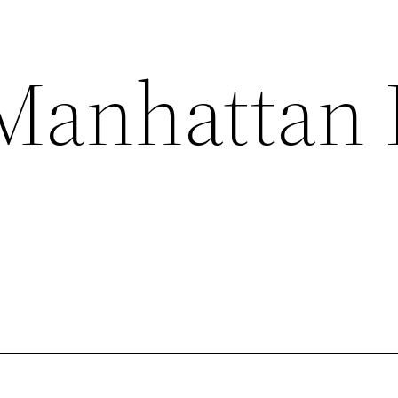
Manhattan