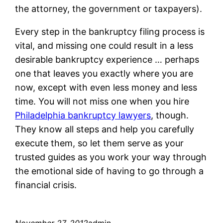
the attorney, the government or taxpayers).
Every step in the bankruptcy filing process is
vital, and missing one could result in a less
desirable bankruptcy experience … perhaps
one that leaves you exactly where you are
now, except with even less money and less
time. You will not miss one when you hire
Philadelphia bankruptcy lawyers
, though.
They know all steps and help you carefully
execute them, so let them serve as your
trusted guides as you work your way through
the emotional side of having to go through a
financial crisis.