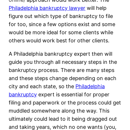
Philadelphia bankruptcy lawyer
will help
figure out which type of bankruptcy to file
for too, since a few options exist and some
would be more ideal for some clients while
others would work best for other clients.
A Philadelphia bankruptcy expert then will
guide you through all necessary steps in the
bankruptcy process. There are many steps
and these steps change depending on each
city and each state, so the
Philadelphia
bankruptcy
expert is essential for proper
filing and paperwork or the process could get
muddled somewhere along the way. This
ultimately could lead to it being dragged out
and taking years, which no one wants (you,