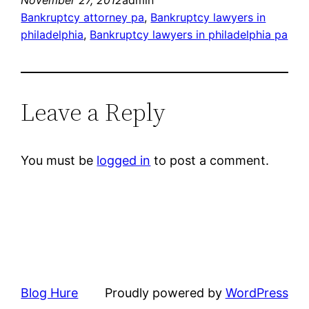
November 27, 2012
admin
Bankruptcy attorney pa
, 
Bankruptcy lawyers in
philadelphia
, 
Bankruptcy lawyers in philadelphia pa
Leave a Reply
You must be
logged in
to post a comment.
Blog Hure
Proudly powered by
WordPress