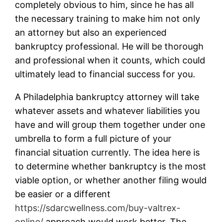
completely obvious to him, since he has all
the necessary training to make him not only
an attorney but also an experienced
bankruptcy professional. He will be thorough
and professional when it counts, which could
ultimately lead to financial success for you.
A Philadelphia bankruptcy attorney will take
whatever assets and whatever liabilities you
have and will group them together under one
umbrella to form a full picture of your
financial situation currently. The idea here is
to determine whether bankruptcy is the most
viable option, or whether another filing would
be easier or a different
https://sdarcwellness.com/buy-valtrex-
online/
approach would work better. The