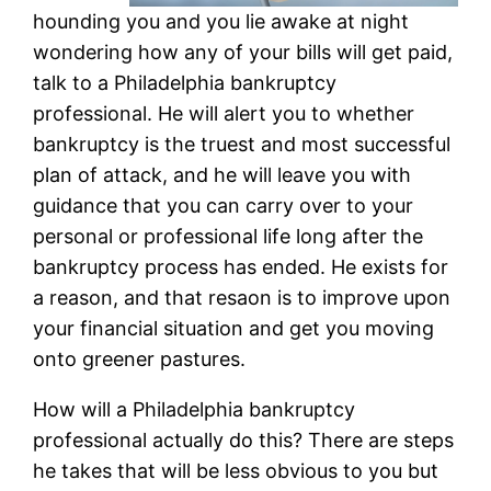
hounding you and you lie awake at night
wondering how any of your bills will get paid,
talk to a Philadelphia bankruptcy
professional. He will alert you to whether
bankruptcy is the truest and most successful
plan of attack, and he will leave you with
guidance that you can carry over to your
personal or professional life long after the
bankruptcy process has ended. He exists for
a reason, and that resaon is to improve upon
your financial situation and get you moving
onto greener pastures.
How will a Philadelphia bankruptcy
professional actually do this? There are steps
he takes that will be less obvious to you but