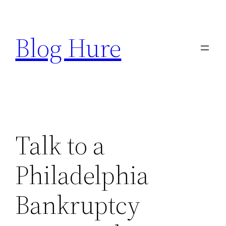
Skip
to
Blog Hure
content
Talk to a
Philadelphia
Bankruptcy