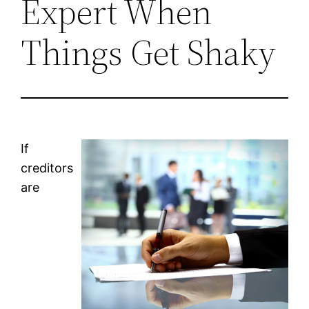
Expert When
Things Get Shaky
If
creditors
are