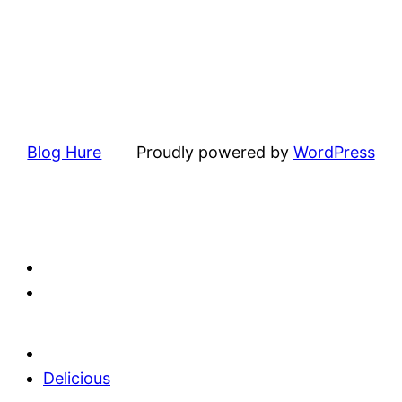
Blog Hure
Proudly powered by
WordPress
Delicious