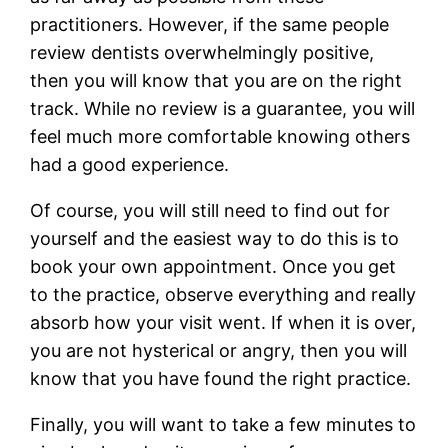
practitioners. However, if the same people
review dentists overwhelmingly positive,
then you will know that you are on the right
track. While no review is a guarantee, you will
feel much more comfortable knowing others
had a good experience.
Of course, you will still need to find out for
yourself and the easiest way to do this is to
book your own appointment. Once you get
to the practice, observe everything and really
absorb how your visit went. If when it is over,
you are not hysterical or angry, then you will
know that you have found the right practice.
Finally, you will want to take a few minutes to