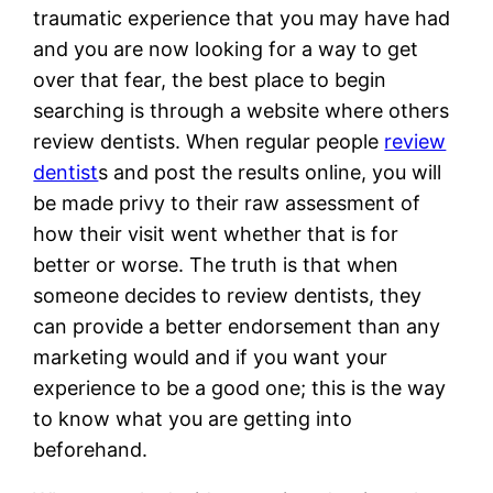
traumatic experience that you may have had
and you are now looking for a way to get
over that fear, the best place to begin
searching is through a website where others
review dentists. When regular people
review
dentist
s and post the results online, you will
be made privy to their raw assessment of
how their visit went whether that is for
better or worse. The truth is that when
someone decides to review dentists, they
can provide a better endorsement than any
marketing would and if you want your
experience to be a good one; this is the way
to know what you are getting into
beforehand.