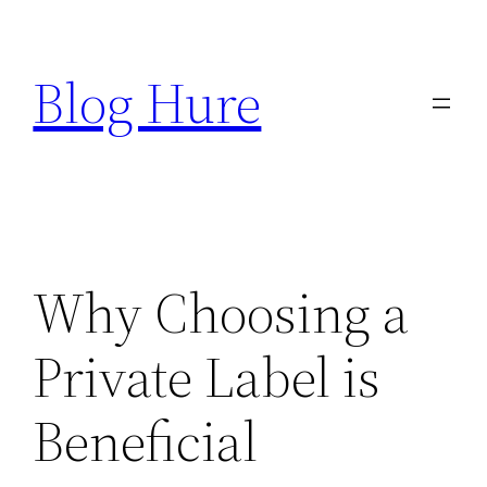
Skip
to
Blog Hure
content
Why Choosing a
Private Label is
Beneficial