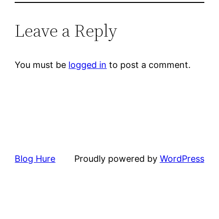
Leave a Reply
You must be
logged in
to post a comment.
Blog Hure
Proudly powered by
WordPress