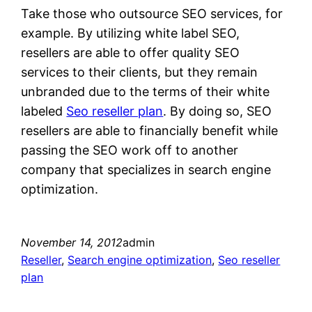
Take those who outsource SEO services, for
example. By utilizing white label SEO,
resellers are able to offer quality SEO
services to their clients, but they remain
unbranded due to the terms of their white
labeled
Seo reseller plan
. By doing so, SEO
resellers are able to financially benefit while
passing the SEO work off to another
company that specializes in search engine
optimization.
November 14, 2012
admin
Reseller
, 
Search engine optimization
, 
Seo reseller
plan