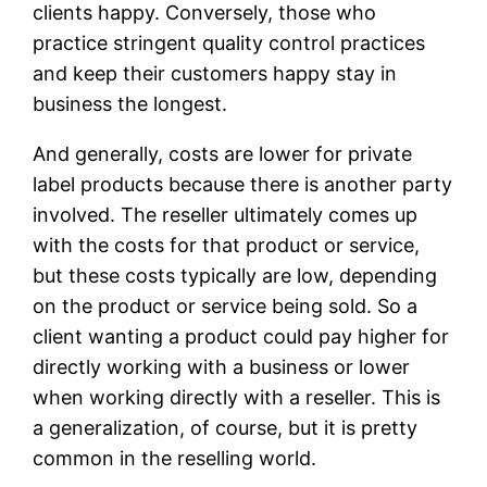
clients happy. Conversely, those who
practice stringent quality control practices
and keep their customers happy stay in
business the longest.
And generally, costs are lower for private
label products because there is another party
involved. The reseller ultimately comes up
with the costs for that product or service,
but these costs typically are low, depending
on the product or service being sold. So a
client wanting a product could pay higher for
directly working with a business or lower
when working directly with a reseller. This is
a generalization, of course, but it is pretty
common in the reselling world.