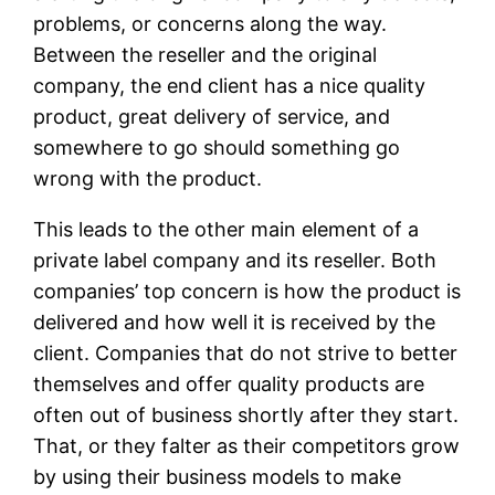
problems, or concerns along the way.
Between the reseller and the original
company, the end client has a nice quality
product, great delivery of service, and
somewhere to go should something go
wrong with the product.
This leads to the other main element of a
private label company and its reseller. Both
companies’ top concern is how the product is
delivered and how well it is received by the
client. Companies that do not strive to better
themselves and offer quality products are
often out of business shortly after they start.
That, or they falter as their competitors grow
by using their business models to make