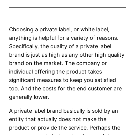
Choosing a private label, or white label,
anything is helpful for a variety of reasons.
Specifically, the quality of a private label
brand is just as high as any other high quality
brand on the market. The company or
individual offering the product takes
significant measures to keep you satisfied
too. And the costs for the end customer are
generally lower.
A private label brand basically is sold by an
entity that actually does not make the
product or provide the service. Perhaps the