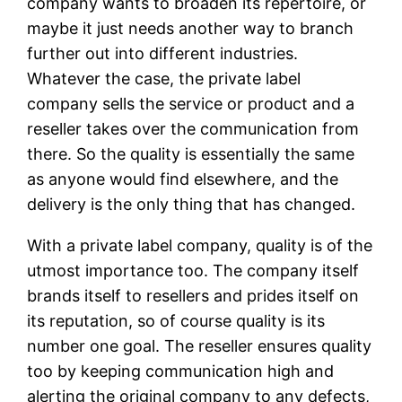
company wants to broaden its repertoire, or
maybe it just needs another way to branch
further out into different industries.
Whatever the case, the private label
company sells the service or product and a
reseller takes over the communication from
there. So the quality is essentially the same
as anyone would find elsewhere, and the
delivery is the only thing that has changed.
With a private label company, quality is of the
utmost importance too. The company itself
brands itself to resellers and prides itself on
its reputation, so of course quality is its
number one goal. The reseller ensures quality
too by keeping communication high and
alerting the original company to any defects,