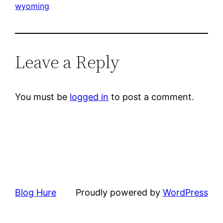
wyoming
Leave a Reply
You must be
logged in
to post a comment.
Blog Hure
Proudly powered by
WordPress