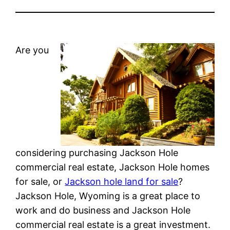
Are you
considering purchasing Jackson Hole
commercial real estate, Jackson Hole homes
for sale, or
Jackson hole land for sale
?
Jackson Hole, Wyoming is a great place to
work and do business and Jackson Hole
commercial real estate is a great investment.