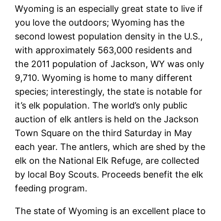
Wyoming is an especially great state to live if
you love the outdoors; Wyoming has the
second lowest population density in the U.S.,
with approximately 563,000 residents and
the 2011 population of Jackson, WY was only
9,710. Wyoming is home to many different
species; interestingly, the state is notable for
it’s elk population. The world’s only public
auction of elk antlers is held on the Jackson
Town Square on the third Saturday in May
each year. The antlers, which are shed by the
elk on the National Elk Refuge, are collected
by local Boy Scouts. Proceeds benefit the elk
feeding program.
The state of Wyoming is an excellent place to