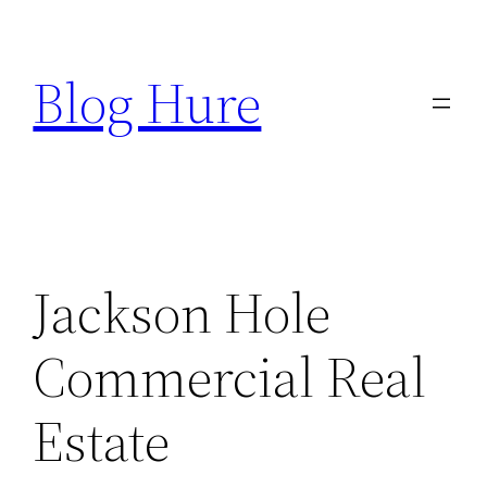
Skip
to
Blog Hure
content
Jackson Hole
Commercial Real
Estate