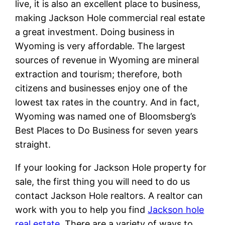
live, it is also an excellent place to business,
making Jackson Hole commercial real estate
a great investment. Doing business in
Wyoming is very affordable. The largest
sources of revenue in Wyoming are mineral
extraction and tourism; therefore, both
citizens and businesses enjoy one of the
lowest tax rates in the country. And in fact,
Wyoming was named one of Bloomsberg’s
Best Places to Do Business for seven years
straight.
If your looking for Jackson Hole property for
sale, the first thing you will need to do us
contact Jackson Hole realtors. A realtor can
work with you to help you find
Jackson hole
real estate
. There are a variety of ways to