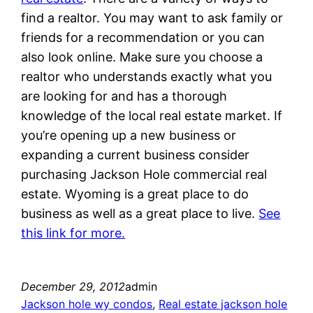
find a realtor. You may want to ask family or
friends for a recommendation or you can
also look online. Make sure you choose a
realtor who understands exactly what you
are looking for and has a thorough
knowledge of the local real estate market. If
you’re opening up a new business or
expanding a current business consider
purchasing Jackson Hole commercial real
estate. Wyoming is a great place to do
business as well as a great place to live.
See
this link for more.
December 29, 2012
admin
Jackson hole wy condos
, 
Real estate jackson hole