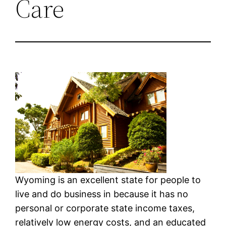
Care
Wyoming is an excellent state for people to
live and do business in because it has no
personal or corporate state income taxes,
relatively low energy costs, and an educated