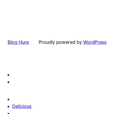
Blog Hure
Proudly powered by
WordPress
Delicious