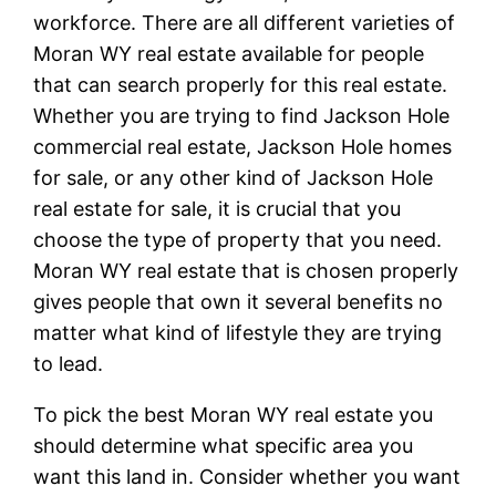
workforce. There are all different varieties of
Moran WY real estate available for people
that can search properly for this real estate.
Whether you are trying to find Jackson Hole
commercial real estate, Jackson Hole homes
for sale, or any other kind of Jackson Hole
real estate for sale, it is crucial that you
choose the type of property that you need.
Moran WY real estate that is chosen properly
gives people that own it several benefits no
matter what kind of lifestyle they are trying
to lead.
To pick the best Moran WY real estate you
should determine what specific area you
want this land in. Consider whether you want