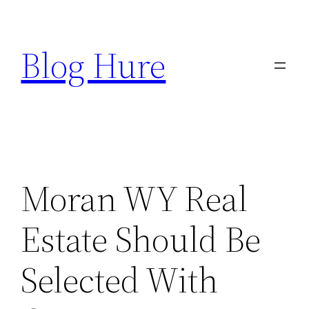
Skip
to
Blog Hure
content
Moran WY Real
Estate Should Be
Selected With