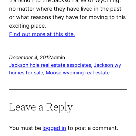
transition to the Jackson area of Wyoming,
no matter where they have lived in the past
or what reasons they have for moving to this
exciting place.
Find out more at this site.
December 4, 2012
admin
Jackson hole real estate associates
, 
Jackson wy
homes for sale
, 
Moose wyoming real estate
Leave a Reply
You must be
logged in
to post a comment.