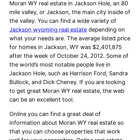
Moran WY real estate in Jackson Hole, an 80
mile valley, or Jackson, the main city inside of
the valley. You can find a wide variety of
Jackson wyoming real estate
depending on
what your needs are. The average listed price
for homes in Jackson, WY was $2,401,875
after the week of October 24, 2012. Some of
the world’s most notable people live in
Jackson Hole, such as Harrison Ford, Sandra
Bullock, and Dick Cheney. If you are looking
to get great Moran WY real estate, the web
can be an excellent tool.
Online you can find a great deal of
information about Moran WY real estate so
that you can choose properties that work