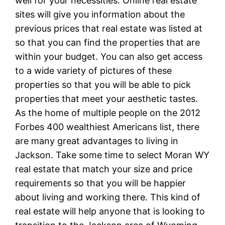
well for your necessities. Online real estate
sites will give you information about the
previous prices that real estate was listed at
so that you can find the properties that are
within your budget. You can also get access
to a wide variety of pictures of these
properties so that you will be able to pick
properties that meet your aesthetic tastes.
As the home of multiple people on the 2012
Forbes 400 wealthiest Americans list, there
are many great advantages to living in
Jackson. Take some time to select Moran WY
real estate that match your size and price
requirements so that you will be happier
about living and working there. This kind of
real estate will help anyone that is looking to