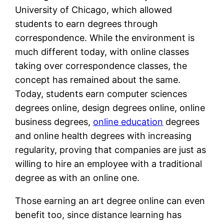
University of Chicago, which allowed
students to earn degrees through
correspondence. While the environment is
much different today, with online classes
taking over correspondence classes, the
concept has remained about the same.
Today, students earn computer sciences
degrees online, design degrees online, online
business degrees,
online education
degrees
and online health degrees with increasing
regularity, proving that companies are just as
willing to hire an employee with a traditional
degree as with an online one.
Those earning an art degree online can even
benefit too, since distance learning has