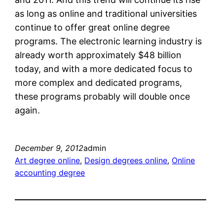
as long as online and traditional universities
continue to offer great online degree
programs. The electronic learning industry is
already worth approximately $48 billion
today, and with a more dedicated focus to
more complex and dedicated programs,
these programs probably will double once
again.
December 9, 2012
admin
Art degree online
, 
Design degrees online
, 
Online
accounting degree