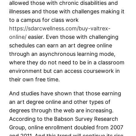
allowed those with chronic disabilities and
illnesses and those with challenges making it
to a campus for class work
https://sdarcwellness.com/buy-valtrex-
online/
easier. Even those with challenging
schedules can earn an art degree online
through an asynchronous learning mode,
where they do not need to be in a classroom
environment but can access coursework in
their own free time.
And studies have shown that those earning
an art degree online and other types of
degrees through the web are increasing.
According to the Babson Survey Research
Group, online enrollment doubled from 2007
and 2011. And this trend will continue its rise