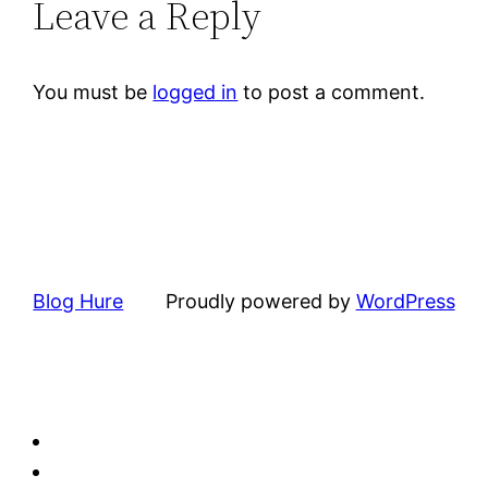
Leave a Reply
You must be
logged in
to post a comment.
Blog Hure
Proudly powered by
WordPress