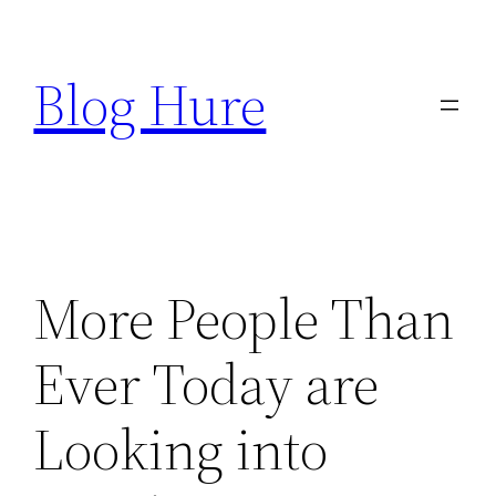
Skip
to
Blog Hure
content
More People Than
Ever Today are
Looking into