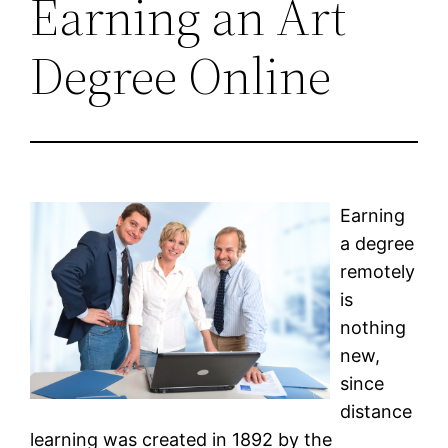
Earning an Art
Degree Online
Earning
a degree
remotely
is
nothing
new,
since
distance
learning was created in 1892 by the