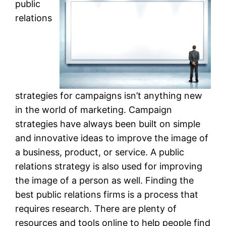
public
relations
strategies for campaigns isn’t anything new
in the world of marketing. Campaign
strategies have always been built on simple
and innovative ideas to improve the image of
a business, product, or service. A public
relations strategy is also used for improving
the image of a person as well. Finding the
best public relations firms is a process that
requires research. There are plenty of
resources and tools online to help people find