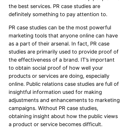
the best services. PR case studies are
definitely something to pay attention to.
PR case studies can be the most powerful
marketing tools that anyone online can have
as a part of their arsenal. In fact, PR case
studies are primarily used to provide proof of
the effectiveness of a brand. IT’s important
to obtain social proof of how well your
products or services are doing, especially
online. Public relations case studies are full of
insightful information used for making
adjustments and enhancements to marketing
campaigns. Without PR case studies,
obtaining insight about how the public views
a product or service becomes difficult.