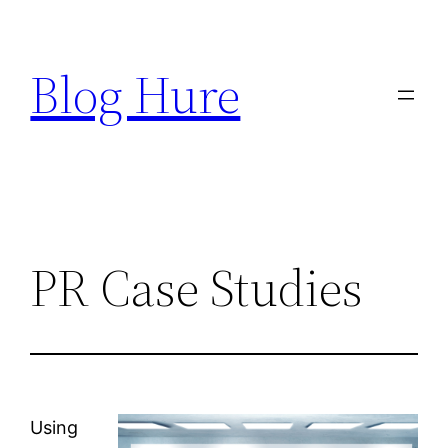
Skip
to
Blog Hure
content
PR Case Studies
Using