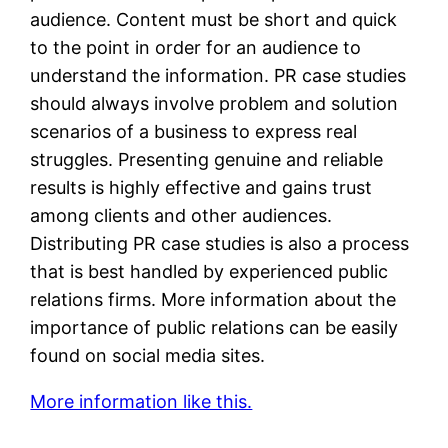
audience. Content must be short and quick
to the point in order for an audience to
understand the information. PR case studies
should always involve problem and solution
scenarios of a business to express real
struggles. Presenting genuine and reliable
results is highly effective and gains trust
among clients and other audiences.
Distributing PR case studies is also a process
that is best handled by experienced public
relations firms. More information about the
importance of public relations can be easily
found on social media sites.
More information like this.