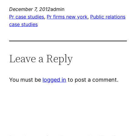
December 7, 2012
admin
Pr case studies
, 
Pr firms new york
, 
Public relations
case studies
Leave a Reply
You must be
logged in
to post a comment.