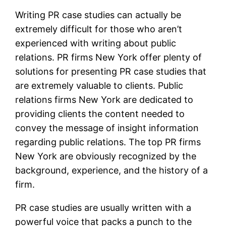
Writing PR case studies can actually be
extremely difficult for those who aren’t
experienced with writing about public
relations. PR firms New York offer plenty of
solutions for presenting PR case studies that
are extremely valuable to clients. Public
relations firms New York are dedicated to
providing clients the content needed to
convey the message of insight information
regarding public relations. The top PR firms
New York are obviously recognized by the
background, experience, and the history of a
firm.
PR case studies are usually written with a
powerful voice that packs a punch to the