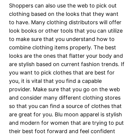
Shoppers can also use the web to pick out
clothing based on the looks that they want
to have. Many clothing distributors will offer
look books or other tools that you can utilize
to make sure that you understand how to
combine clothing items properly. The best
looks are the ones that flatter your body and
are stylish based on current fashion trends. If
you want to pick clothes that are best for
you, it is vital that you find a capable
provider. Make sure that you go on the web
and consider many different clothing stores
so that you can find a source of clothes that
are great for you. Blu moon apparel is stylish
and modern for women that are trying to put
their best foot forward and feel confident