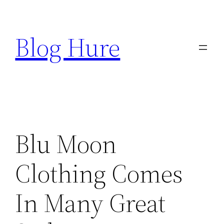
Skip
to
Blog Hure
content
Blu Moon
Clothing Comes
In Many Great