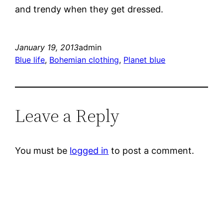
and trendy when they get dressed.
January 19, 2013
admin
Blue life
, 
Bohemian clothing
, 
Planet blue
Leave a Reply
You must be
logged in
to post a comment.