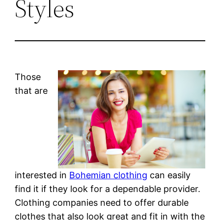
Styles
Those
that are
interested in
Bohemian clothing
can easily
find it if they look for a dependable provider.
Clothing companies need to offer durable
clothes that also look great and fit in with the