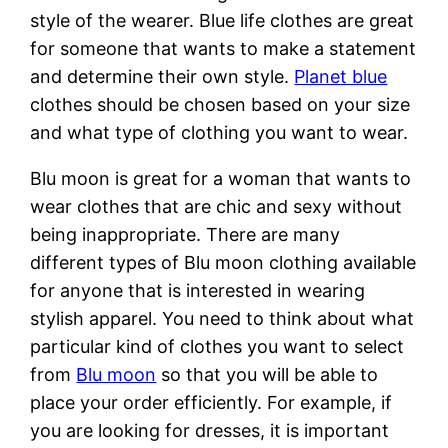
style of the wearer. Blue life clothes are great
for someone that wants to make a statement
and determine their own style.
Planet blue
clothes should be chosen based on your size
and what type of clothing you want to wear.
Blu moon is great for a woman that wants to
wear clothes that are chic and sexy without
being inappropriate. There are many
different types of Blu moon clothing available
for anyone that is interested in wearing
stylish apparel. You need to think about what
particular kind of clothes you want to select
from
Blu moon
so that you will be able to
place your order efficiently. For example, if
you are looking for dresses, it is important