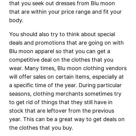
that you seek out dresses from Blu moon
that are within your price range and fit your
body.
You should also try to think about special
deals and promotions that are going on with
Blu moon apparel so that you can get a
competitive deal on the clothes that you
wear. Many times, Blu moon clothing vendors
will offer sales on certain items, especially at
a specific time of the year. During particular
seasons, clothing merchants sometimes try
to get rid of things that they still have in
stock that are leftover from the previous
year. This can be a great way to get deals on
the clothes that you buy.