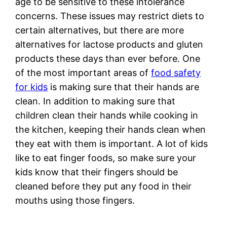
age to be sensitive to these intolerance
concerns. These issues may restrict diets to
certain alternatives, but there are more
alternatives for lactose products and gluten
products these days than ever before. One
of the most important areas of
food safety
for kids
is making sure that their hands are
clean. In addition to making sure that
children clean their hands while cooking in
the kitchen, keeping their hands clean when
they eat with them is important. A lot of kids
like to eat finger foods, so make sure your
kids know that their fingers should be
cleaned before they put any food in their
mouths using those fingers.