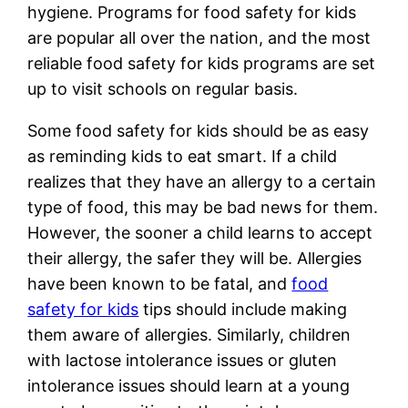
hygiene. Programs for food safety for kids
are popular all over the nation, and the most
reliable food safety for kids programs are set
up to visit schools on regular basis.
Some food safety for kids should be as easy
as reminding kids to eat smart. If a child
realizes that they have an allergy to a certain
type of food, this may be bad news for them.
However, the sooner a child learns to accept
their allergy, the safer they will be. Allergies
have been known to be fatal, and
food
safety for kids
tips should include making
them aware of allergies. Similarly, children
with lactose intolerance issues or gluten
intolerance issues should learn at a young