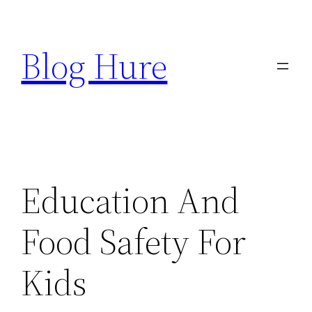
Skip
to
Blog Hure
content
Education And
Food Safety For
Kids