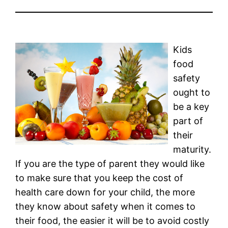
Kids
food
safety
ought to
be a key
part of
their
maturity.
If you are the type of parent they would like
to make sure that you keep the cost of
health care down for your child, the more
they know about safety when it comes to
their food, the easier it will be to avoid costly