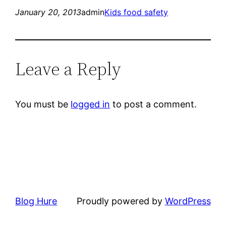
January 20, 2013
admin
Kids food safety
Leave a Reply
You must be
logged in
to post a comment.
Blog Hure
Proudly powered by
WordPress