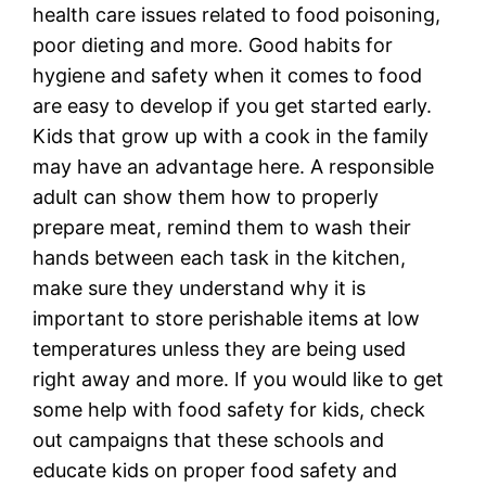
health care issues related to food poisoning,
poor dieting and more. Good habits for
hygiene and safety when it comes to food
are easy to develop if you get started early.
Kids that grow up with a cook in the family
may have an advantage here. A responsible
adult can show them how to properly
prepare meat, remind them to wash their
hands between each task in the kitchen,
make sure they understand why it is
important to store perishable items at low
temperatures unless they are being used
right away and more. If you would like to get
some help with food safety for kids, check
out campaigns that these schools and
educate kids on proper food safety and