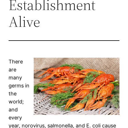
Establishment
Alive
There
are
many
germs in
the
world;
and
every
year, norovirus, salmonella, and E. coli cause