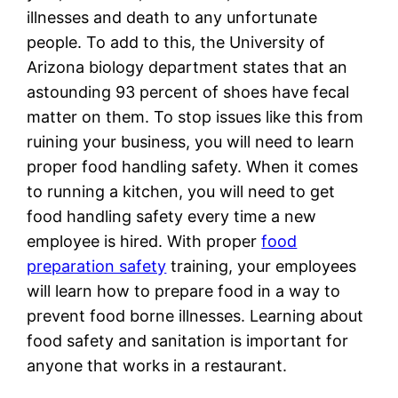
illnesses and death to any unfortunate
people. To add to this, the University of
Arizona biology department states that an
astounding 93 percent of shoes have fecal
matter on them. To stop issues like this from
ruining your business, you will need to learn
proper food handling safety. When it comes
to running a kitchen, you will need to get
food handling safety every time a new
employee is hired. With proper
food
preparation safety
training, your employees
will learn how to prepare food in a way to
prevent food borne illnesses. Learning about
food safety and sanitation is important for
anyone that works in a restaurant.