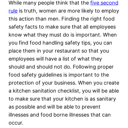
While many people think that the
five second
rule
is truth, women are more likely to employ
this action than men. Finding the right food
safety facts to make sure that all employees
know what they must do is important. When
you find food handling safety tips, you can
place them in your restaurant so that you
employees will have a list of what they
should and should not do. Following proper
food safety guidelines is important to the
protection of your business. When you create
a kitchen sanitation checklist, you will be able
to make sure that your kitchen is as sanitary
as possible and will be able to prevent
illnesses and food borne illnesses that can
occur.