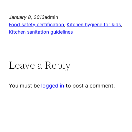
January 8, 2013
admin
Food safety certification
, 
Kitchen hygiene for kids
, 
Kitchen sanitation guidelines
Leave a Reply
You must be
logged in
to post a comment.