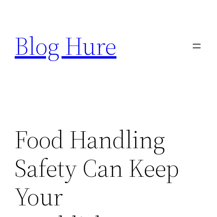
Skip
to
Blog Hure
content
Food Handling
Safety Can Keep
Your