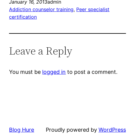
January 16, 2013
admin
Addiction counselor training
, 
Peer specialist
certification
Leave a Reply
You must be
logged in
to post a comment.
Blog Hure
Proudly powered by
WordPress