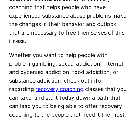
coaching that helps people who have
experienced substance abuse problems make
the changes in their behavior and outlook
that are necessary to free themselves of this
illness.
Whether you want to help people with
problem gambling, sexual addiction, internet
and cybersex addiction, food addiction, or
substance addiction, check out info
regarding
recovery coaching
classes that you
can take, and start today down a path that
can lead you to being able to offer recovery
coaching to the people that need it the most.