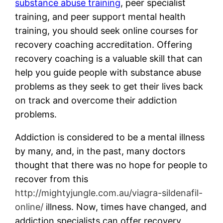
substance abuse training
, peer specialist
training, and peer support mental health
training, you should seek online courses for
recovery coaching accreditation. Offering
recovery coaching is a valuable skill that can
help you guide people with substance abuse
problems as they seek to get their lives back
on track and overcome their addiction
problems.
Addiction is considered to be a mental illness
by many, and, in the past, many doctors
thought that there was no hope for people to
recover from this
http://mightyjungle.com.au/viagra-sildenafil-
online/
illness. Now, times have changed, and
addiction specialists can offer recovery