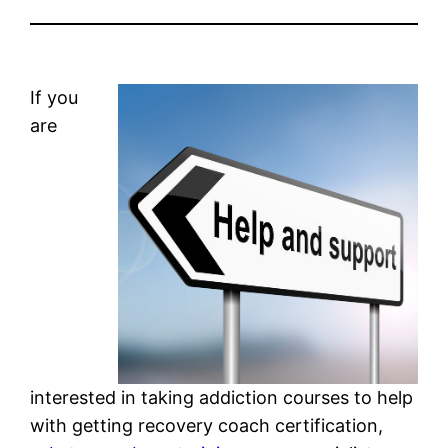
If you
are
interested in taking addiction courses to help
with getting recovery coach certification,