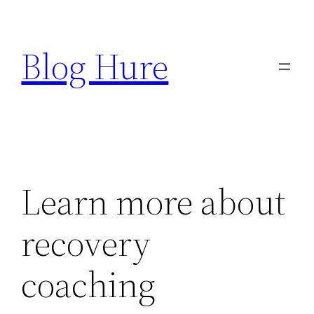
Skip
to
Blog Hure
content
Learn more about
recovery
coaching