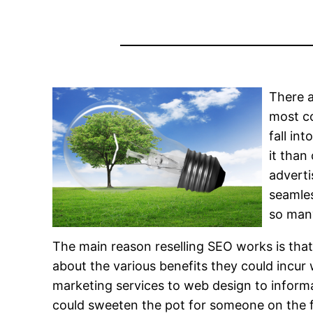
There a
most co
fall in
it than
adverti
seamles
so many
The main reason reselling SEO works is that
about the various benefits they could incu
marketing services to web design to informa
could sweeten the pot for someone on the f