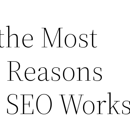
 the Most
Reasons
g SEO Work