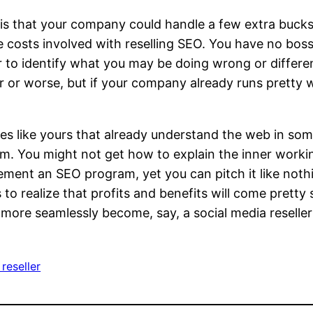
 is that your company could handle a few extra buc
e costs involved with reselling SEO. You have no bos
 to identify what you may be doing wrong or differen
r or worse, but if your company already runs pretty w
es like yours that already understand the web in som
em. You might not get how to explain the inner work
plement an SEO program, yet you can pitch it like not
s to realize that profits and benefits will come prett
an more seamlessly become, say, a social media reselle
reseller