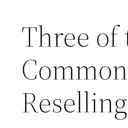
Three of
Common 
Resellin