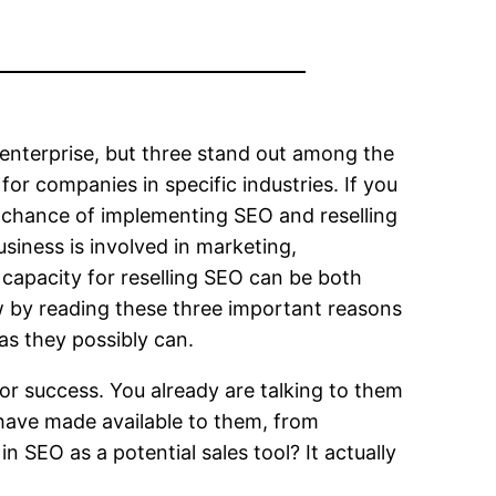
 enterprise, but three stand out among the
or companies in specific industries. If you
er chance of implementing SEO and reselling
business is involved in marketing,
 capacity for reselling SEO can be both
w by reading these three important reasons
as they possibly can.
or success. You already are talking to them
 have made available to them, from
 SEO as a potential sales tool? It actually