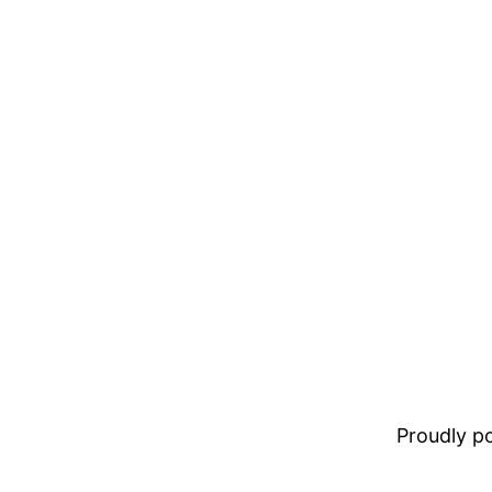
Proudly 