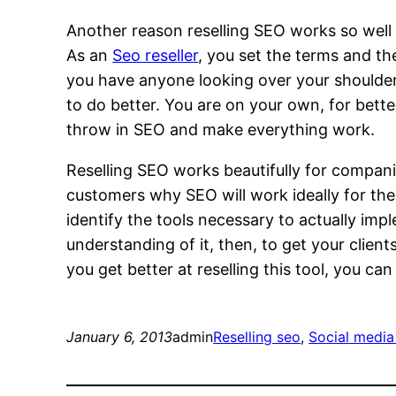
Another reason reselling SEO works so well
As an
Seo reseller
, you set the terms and th
you have anyone looking over your shoulder
to do better. You are on your own, for bette
throw in SEO and make everything work.
Reselling SEO works beautifully for compani
customers why SEO will work ideally for th
identify the tools necessary to actually im
understanding of it, then, to get your client
you get better at reselling this tool, you c
January 6, 2013
admin
Reselling seo
, 
Social media 