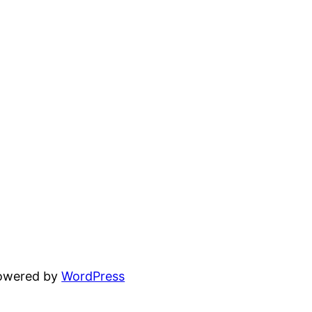
powered by
WordPress