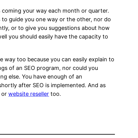
ks coming your way each month or quarter.
s to guide you one way or the other, nor do
tly, or to give you suggestions about how
ell you should easily have the capacity to
e way too because you can easily explain to
ings of an SEO program, nor could you
hing else. You have enough of an
y shortly after SEO is implemented. And as
r or
website reseller
too.