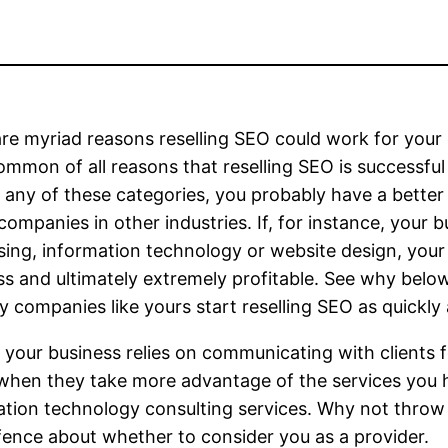
re myriad reasons reselling SEO could work for your
mmon of all reasons that reselling SEO is successful f
to any of these categories, you probably have a bett
 companies in other industries. If, for instance, your 
sing, information technology or website design, your
s and ultimately extremely profitable. See why belo
 companies like yours start reselling SEO as quickly 
 your business relies on communicating with clients f
r when they take more advantage of the services you
tion technology consulting services. Why not throw in
ence about whether to consider you as a provider.