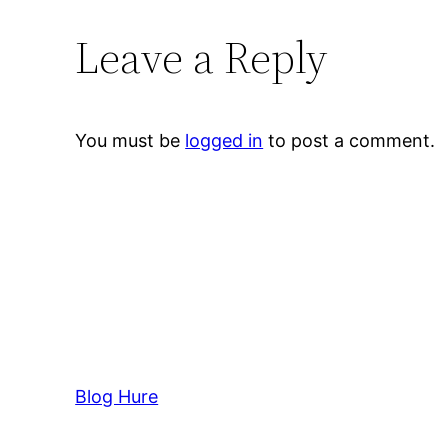
Leave a Reply
You must be
logged in
to post a comment.
Blog Hure