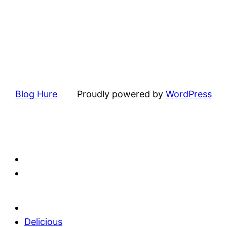
Blog Hure
Proudly powered by
WordPress
Delicious