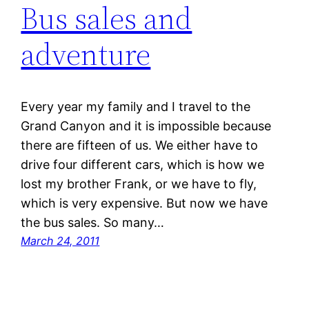
Bus sales and
adventure
Every year my family and I travel to the
Grand Canyon and it is impossible because
there are fifteen of us. We either have to
drive four different cars, which is how we
lost my brother Frank, or we have to fly,
which is very expensive. But now we have
the bus sales. So many…
March 24, 2011