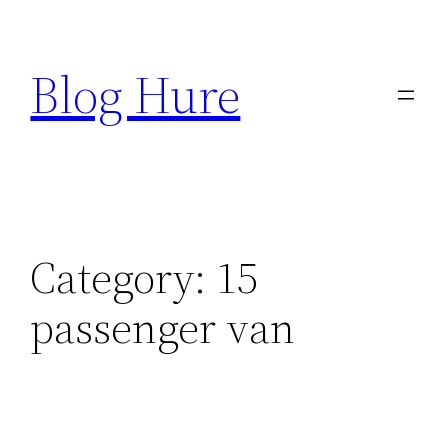
Skip
to
Blog Hure
content
Category:
15
passenger van