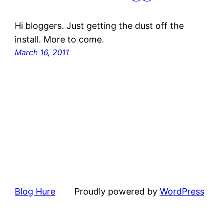
Hi bloggers. Just getting the dust off the
install. More to come.
March 16, 2011
Blog Hure
Proudly powered by
WordPress