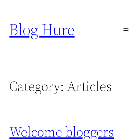
Skip
to
Blog Hure
content
Category:
Articles
Welcome bloggers