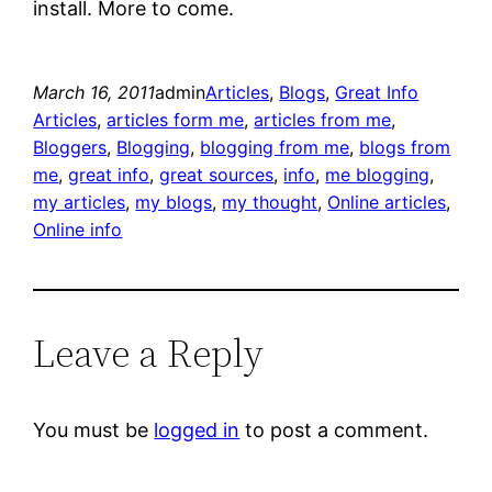
install. More to come.
March 16, 2011
admin
Articles
, 
Blogs
, 
Great Info
Articles
, 
articles form me
, 
articles from me
, 
Bloggers
, 
Blogging
, 
blogging from me
, 
blogs from
me
, 
great info
, 
great sources
, 
info
, 
me blogging
, 
my articles
, 
my blogs
, 
my thought
, 
Online articles
, 
Online info
Leave a Reply
You must be
logged in
to post a comment.