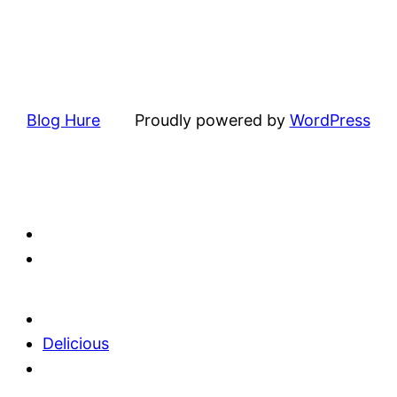
Blog Hure
Proudly powered by
WordPress
Delicious