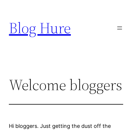
Skip
to
Blog Hure
content
Welcome bloggers
Hi bloggers. Just getting the dust off the