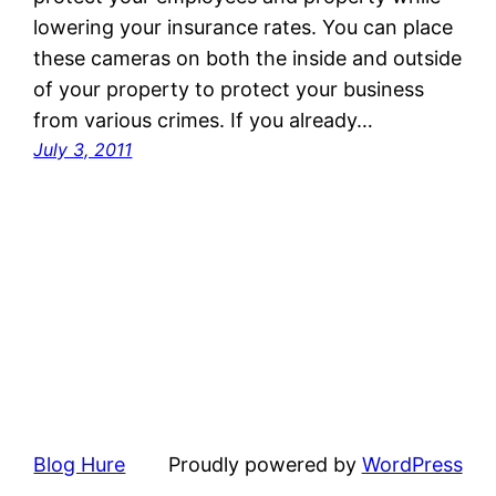
lowering your insurance rates. You can place
these cameras on both the inside and outside
of your property to protect your business
from various crimes. If you already…
July 3, 2011
Blog Hure
Proudly powered by
WordPress