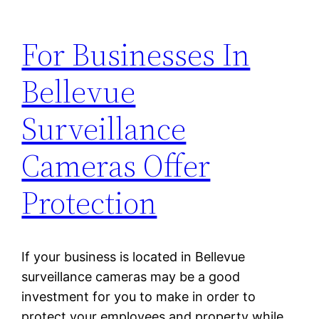
For Businesses In
Bellevue
Surveillance
Cameras Offer
Protection
If your business is located in Bellevue
surveillance cameras may be a good
investment for you to make in order to
protect your employees and property while