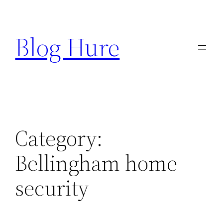
Skip
to
Blog Hure
content
Category:
Bellingham home
security