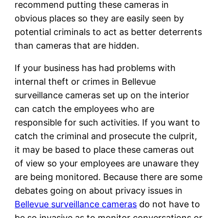
recommend putting these cameras in
obvious places so they are easily seen by
potential criminals to act as better deterrents
than cameras that are hidden.
If your business has had problems with
internal theft or crimes in Bellevue
surveillance cameras set up on the interior
can catch the employees who are
responsible for such activities. If you want to
catch the criminal and prosecute the culprit,
it may be based to place these cameras out
of view so your employees are unaware they
are being monitored. Because there are some
debates going on about privacy issues in
Bellevue surveillance cameras
do not have to
be so invasive as to monitor conversations or