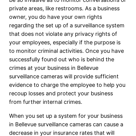
private areas, like restrooms. As a business
owner, you do have your own rights
regarding the set up of a surveillance system
that does not violate any privacy rights of
your employees, especially if the purpose is
to monitor criminal activities. Once you have
successfully found out who is behind the
crimes at your business in Bellevue
surveillance cameras will provide sufficient
evidence to charge the employee to help you
recoup losses and protect your business
from further internal crimes.
When you set up a system for your business
in Bellevue surveillance cameras can cause a
decrease in your insurance rates that will