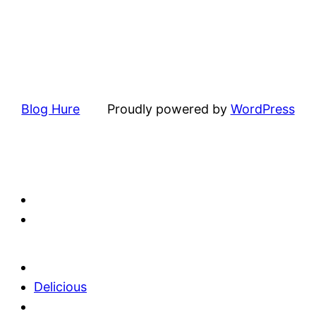
Blog Hure
Proudly powered by
WordPress
Delicious