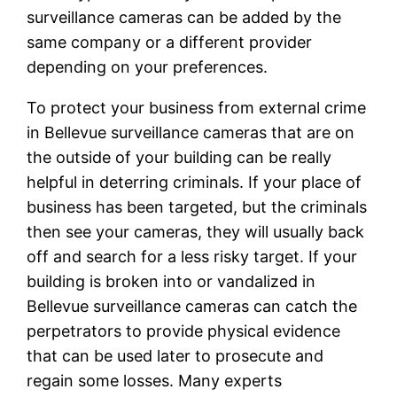
surveillance cameras can be added by the
same company or a different provider
depending on your preferences.
To protect your business from external crime
in Bellevue surveillance cameras that are on
the outside of your building can be really
helpful in deterring criminals. If your place of
business has been targeted, but the criminals
then see your cameras, they will usually back
off and search for a less risky target. If your
building is broken into or vandalized in
Bellevue surveillance cameras can catch the
perpetrators to provide physical evidence
that can be used later to prosecute and
regain some losses. Many experts