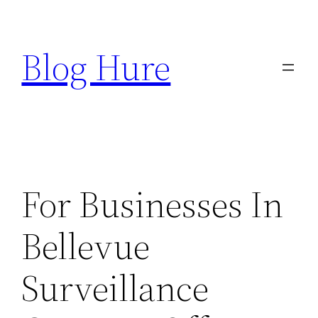
Skip
to
Blog Hure
content
For Businesses In
Bellevue
Surveillance