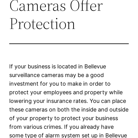
Cameras Offer
Protection
If your business is located in Bellevue
surveillance cameras may be a good
investment for you to make in order to
protect your employees and property while
lowering your insurance rates. You can place
these cameras on both the inside and outside
of your property to protect your business
from various crimes. If you already have
some type of alarm system set up in Bellevue