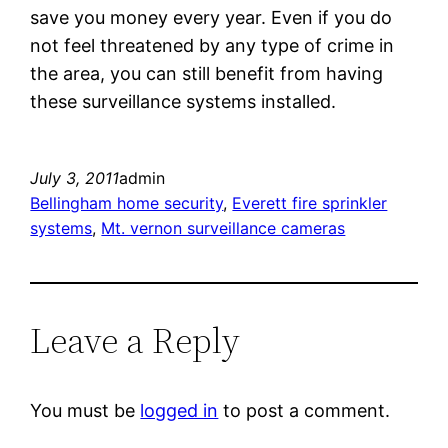
save you money every year. Even if you do
not feel threatened by any type of crime in
the area, you can still benefit from having
these surveillance systems installed.
July 3, 2011
admin
Bellingham home security
, 
Everett fire sprinkler
systems
, 
Mt. vernon surveillance cameras
Leave a Reply
You must be
logged in
to post a comment.