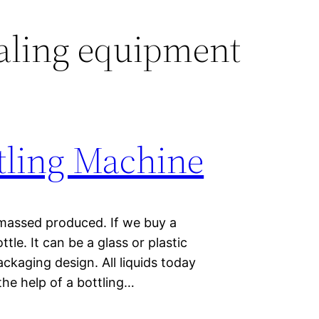
aling equipment
tling Machine
 massed produced. If we buy a
ttle. It can be a glass or plastic
ckaging design. All liquids today
he help of a bottling…