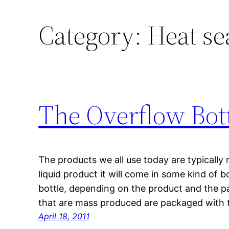
Category:
Heat se
The Overflow Bot
The products we all use today are typically
liquid product it will come in some kind of bo
bottle, depending on the product and the pa
that are mass produced are packaged with t
April 18, 2011