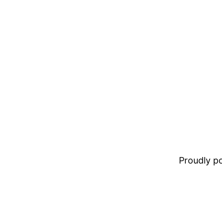
Proudly 