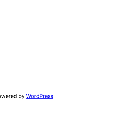
powered by
WordPress