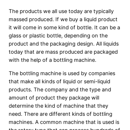
The products we all use today are typically
massed produced. If we buy a liquid product
it will come in some kind of bottle. It can be a
glass or plastic bottle, depending on the
product and the packaging design. All liquids
today that are mass produced are packaged
with the help of a bottling machine.
The bottling machine is used by companies
that make all kinds of liquid or semi-liquid
products. The company and the type and
amount of product they package will
determine the kind of machine that they
need. There are different kinds of bottling
machines. A common machine that is used is