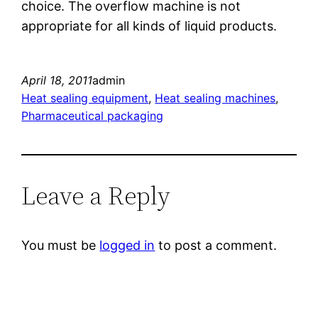
choice. The overflow machine is not
appropriate for all kinds of liquid products.
April 18, 2011
admin
Heat sealing equipment
, 
Heat sealing machines
, 
Pharmaceutical packaging
Leave a Reply
You must be
logged in
to post a comment.