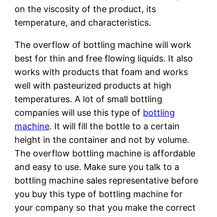
on the viscosity of the product, its
temperature, and characteristics.
The overflow of bottling machine will work
best for thin and free flowing liquids. It also
works with products that foam and works
well with pasteurized products at high
temperatures. A lot of small bottling
companies will use this type of
bottling
machine
. It will fill the bottle to a certain
height in the container and not by volume.
The overflow bottling machine is affordable
and easy to use. Make sure you talk to a
bottling machine sales representative before
you buy this type of bottling machine for
your company so that you make the correct