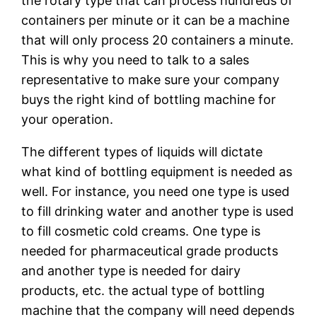
the rotary type that can process hundreds of
containers per minute or it can be a machine
that will only process 20 containers a minute.
This is why you need to talk to a sales
representative to make sure your company
buys the right kind of bottling machine for
your operation.
The different types of liquids will dictate
what kind of bottling equipment is needed as
well. For instance, you need one type is used
to fill drinking water and another type is used
to fill cosmetic cold creams. One type is
needed for pharmaceutical grade products
and another type is needed for dairy
products, etc. the actual type of bottling
machine that the company will need depends