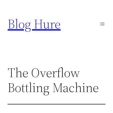
Skip
to
Blog Hure
content
The Overflow
Bottling Machine