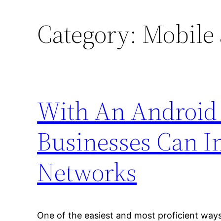
Category:
Mobile 
With An Android 
Businesses Can I
Networks
One of the easiest and most proficient ways