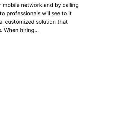
r mobile network and by calling
 professionals will see to it
al customized solution that
s. When hiring…