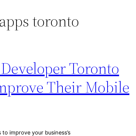
apps toronto
Developer Toronto
mprove Their Mobile
 to improve your business’s