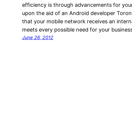
efficiency is through advancements for you
upon the aid of an Android developer Toronto
that your mobile network receives an intern
meets every possible need for your busines
June 26, 2012