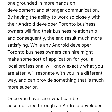
one grounded in more hands on
development and stronger communication.
By having the ability to work so closely with
their Android developer Toronto business
owners will find their business relationship
and consequently, the end result much more
satisfying. While any Android developer
Toronto business owners can hire might
make some sort of application for you, a
local professional will know exactly what you
are after, will resonate with you in a different
way, and can provide something that is much
more superior.
Once you have seen what can be
accomplished through an Android developer