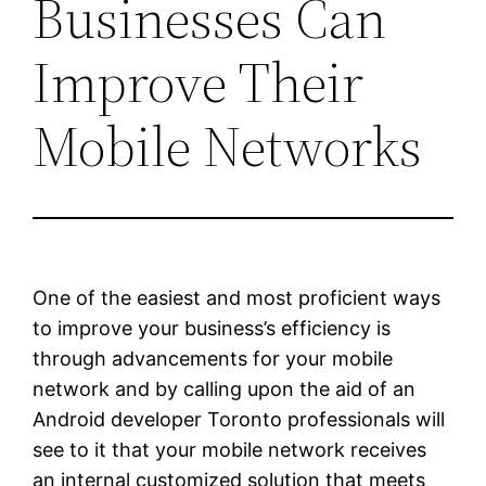
Businesses Can
Improve Their
Mobile Networks
One of the easiest and most proficient ways
to improve your business’s efficiency is
through advancements for your mobile
network and by calling upon the aid of an
Android developer Toronto professionals will
see to it that your mobile network receives
an internal customized solution that meets