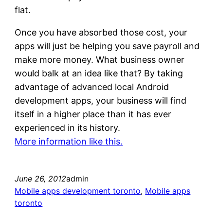
flat.
Once you have absorbed those cost, your
apps will just be helping you save payroll and
make more money. What business owner
would balk at an idea like that? By taking
advantage of advanced local Android
development apps, your business will find
itself in a higher place than it has ever
experienced in its history.
More information like this.
June 26, 2012
admin
Mobile apps development toronto
, 
Mobile apps
toronto