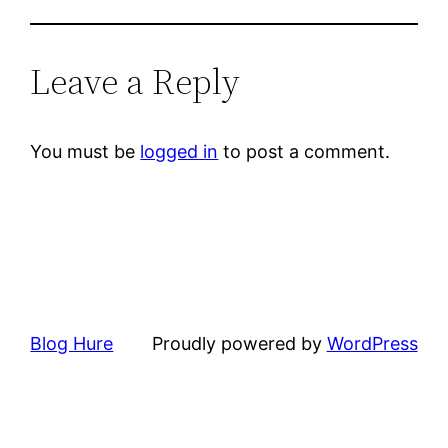
Leave a Reply
You must be
logged in
to post a comment.
Blog Hure
Proudly powered by
WordPress