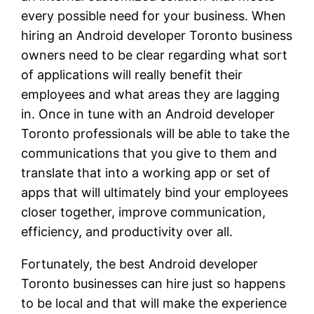
every possible need for your business. When
hiring an Android developer Toronto business
owners need to be clear regarding what sort
of applications will really benefit their
employees and what areas they are lagging
in. Once in tune with an Android developer
Toronto professionals will be able to take the
communications that you give to them and
translate that into a working app or set of
apps that will ultimately bind your employees
closer together, improve communication,
efficiency, and productivity over all.
Fortunately, the best Android developer
Toronto businesses can hire just so happens
to be local and that will make the experience