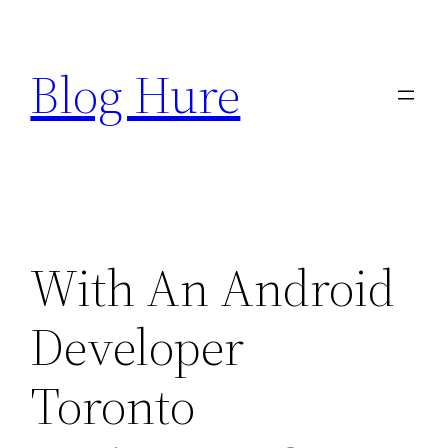
Skip
to
Blog Hure
content
With An Android
Developer
Toronto