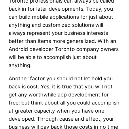
Toronto professionals can always be called
back in for later developments. Today, you
can build mobile applications for just about
anything and customized solutions will
always represent your business interests
better than items more generalized. With an
Android developer Toronto company owners
will be able to accomplish just about
anything.
Another factor you should not let hold you
back is cost. Yes, it is true that you will not
get any worthwhile app development for
free; but think about all you could accomplish
at greater capacity when you have one
developed. Through cause and effect, your
business will pay back those costs in no time