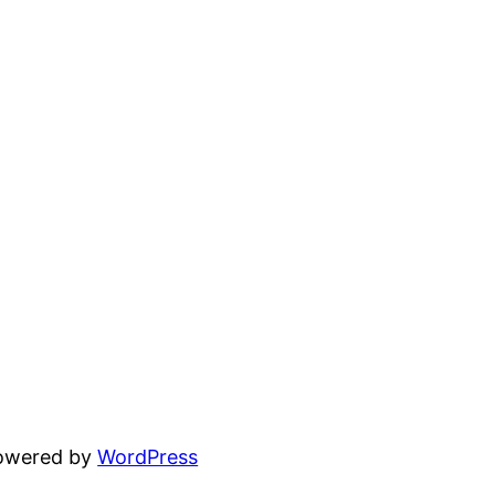
powered by
WordPress