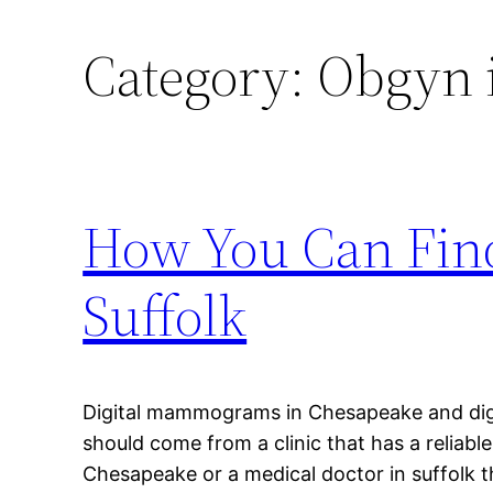
Category:
Obgyn i
How You Can Fin
Suffolk
Digital mammograms in Chesapeake and dig
should come from a clinic that has a reliable
Chesapeake or a medical doctor in suffolk t