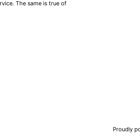
rvice. The same is true of
Proudly 