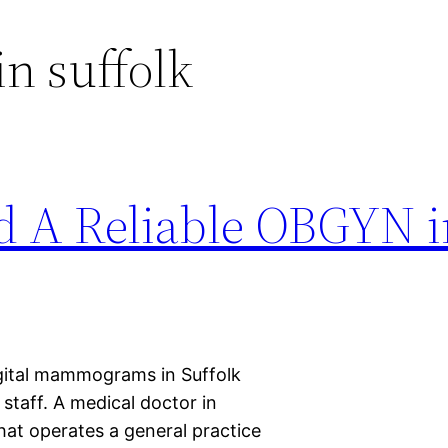
n suffolk
d A Reliable OBGYN i
ital mammograms in Suffolk
 staff. A medical doctor in
hat operates a general practice