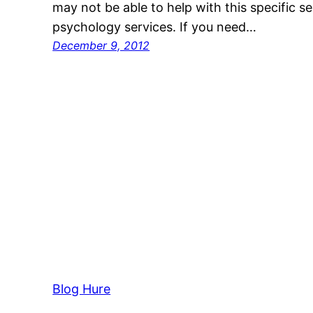
may not be able to help with this specific se
psychology services. If you need…
December 9, 2012
Blog Hure