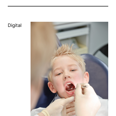
Digital