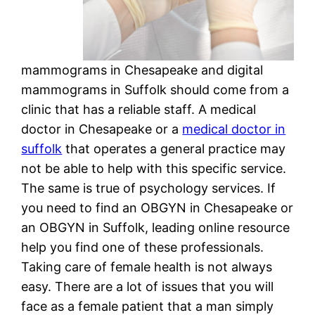
mammograms in Chesapeake and digital
mammograms in Suffolk should come from a
clinic that has a reliable staff. A medical
doctor in Chesapeake or a
medical doctor in
suffolk
that operates a general practice may
not be able to help with this specific service.
The same is true of psychology services. If
you need to find an OBGYN in Chesapeake or
an OBGYN in Suffolk, leading online resource
help you find one of these professionals.
Taking care of female health is not always
easy. There are a lot of issues that you will
face as a female patient that a man simply