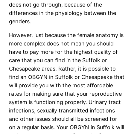
does not go through, because of the
differences in the physiology between the
genders.
However, just because the female anatomy is
more complex does not mean you should
have to pay more for the highest quality of
care that you can find in the Suffolk or
Chesapeake areas. Rather, it is possible to
find an OBGYN in Suffolk or Chesapeake that
will provide you with the most affordable
rates for making sure that your reproductive
system is functioning properly. Urinary tract
infections, sexually transmitted infections
and other issues should all be screened for
on a regular basis. Your OBGYN in Suffolk will