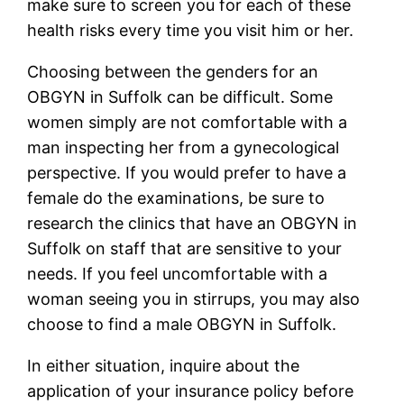
make sure to screen you for each of these
health risks every time you visit him or her.
Choosing between the genders for an
OBGYN in Suffolk can be difficult. Some
women simply are not comfortable with a
man inspecting her from a gynecological
perspective. If you would prefer to have a
female do the examinations, be sure to
research the clinics that have an OBGYN in
Suffolk on staff that are sensitive to your
needs. If you feel uncomfortable with a
woman seeing you in stirrups, you may also
choose to find a male OBGYN in Suffolk.
In either situation, inquire about the
application of your insurance policy before