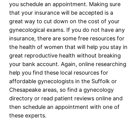
you schedule an appointment. Making sure
that your insurance will be accepted is a
great way to cut down on the cost of your
gynecological exams. If you do not have any
insurance, there are some free resources for
the health of women that will help you stay in
great reproductive health without breaking
your bank account. Again, online researching
help you find these local resources for
affordable gynecologists in the Suffolk or
Chesapeake areas, so find a gynecology
directory or read patient reviews online and
then schedule an appointment with one of
these experts.