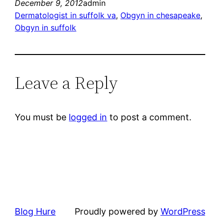
December 9, 2012
admin
Dermatologist in suffolk va
, 
Obgyn in chesapeake
, 
Obgyn in suffolk
Leave a Reply
You must be
logged in
to post a comment.
Blog Hure
Proudly powered by
WordPress