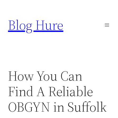
Skip
to
Blog Hure
content
How You Can
Find A Reliable
OBGYN in Suffolk