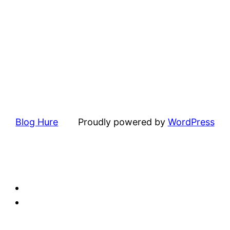
Blog Hure
Proudly powered by
WordPress