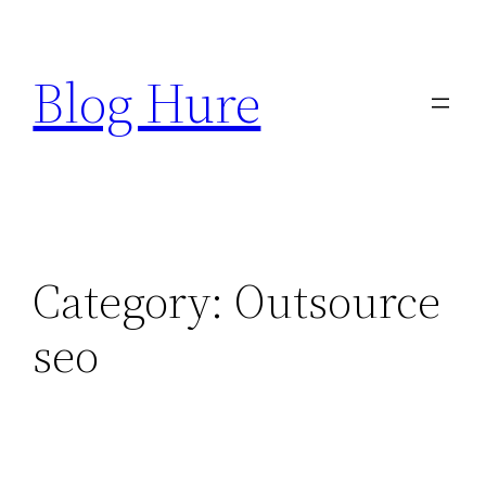
Skip
to
Blog Hure
content
Category:
Outsource
seo