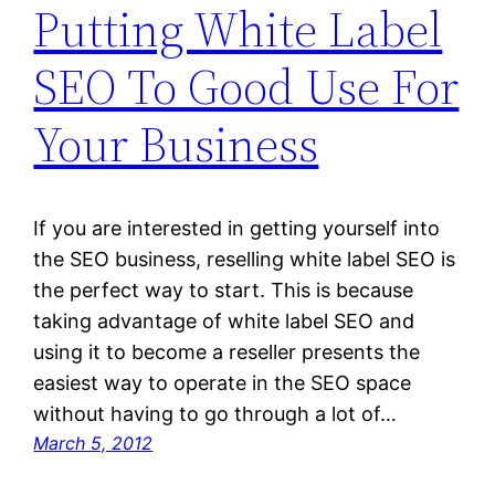
Putting White Label
SEO To Good Use For
Your Business
If you are interested in getting yourself into
the SEO business, reselling white label SEO is
the perfect way to start. This is because
taking advantage of white label SEO and
using it to become a reseller presents the
easiest way to operate in the SEO space
without having to go through a lot of…
March 5, 2012