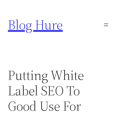
Skip
to
Blog Hure
content
Putting White
Label SEO To
Good Use For