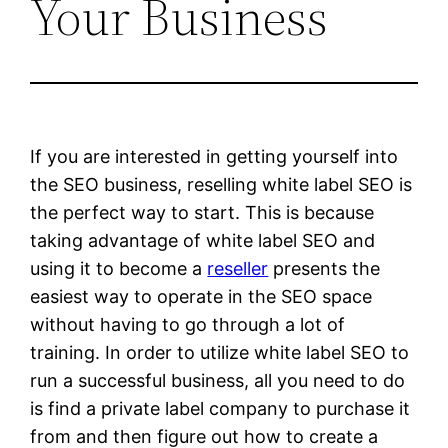
Your Business
If you are interested in getting yourself into
the SEO business, reselling white label SEO is
the perfect way to start. This is because
taking advantage of white label SEO and
using it to become a
reseller
presents the
easiest way to operate in the SEO space
without having to go through a lot of
training. In order to utilize white label SEO to
run a successful business, all you need to do
is find a private label company to purchase it
from and then figure out how to create a