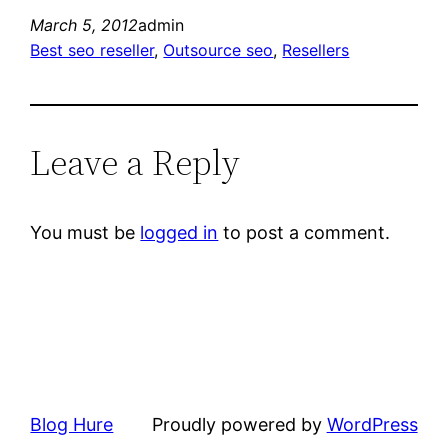
March 5, 2012
admin
Best seo reseller
, 
Outsource seo
, 
Resellers
Leave a Reply
You must be
logged in
to post a comment.
Blog Hure
Proudly powered by
WordPress