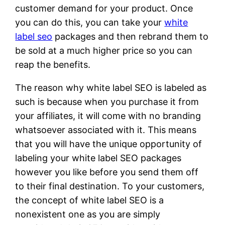
customer demand for your product. Once
you can do this, you can take your
white
label seo
packages and then rebrand them to
be sold at a much higher price so you can
reap the benefits.
The reason why white label SEO is labeled as
such is because when you purchase it from
your affiliates, it will come with no branding
whatsoever associated with it. This means
that you will have the unique opportunity of
labeling your white label SEO packages
however you like before you send them off
to their final destination. To your customers,
the concept of white label SEO is a
nonexistent one as you are simply