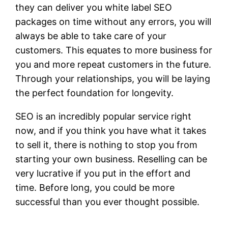
they can deliver you white label SEO
packages on time without any errors, you will
always be able to take care of your
customers. This equates to more business for
you and more repeat customers in the future.
Through your relationships, you will be laying
the perfect foundation for longevity.
SEO is an incredibly popular service right
now, and if you think you have what it takes
to sell it, there is nothing to stop you from
starting your own business. Reselling can be
very lucrative if you put in the effort and
time. Before long, you could be more
successful than you ever thought possible.