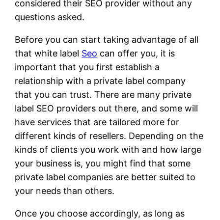
considered their SEO provider without any
questions asked.
Before you can start taking advantage of all
that white label
Seo
can offer you, it is
important that you first establish a
relationship with a private label company
that you can trust. There are many private
label SEO providers out there, and some will
have services that are tailored more for
different kinds of resellers. Depending on the
kinds of clients you work with and how large
your business is, you might find that some
private label companies are better suited to
your needs than others.
Once you choose accordingly, as long as